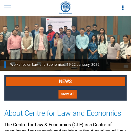
Workshop on Law and Economics: 19-22 January, 2026
NEWS
View All
About Centre for Law and Economics
The Centre for Law & Economics (CLE) is a Centre of