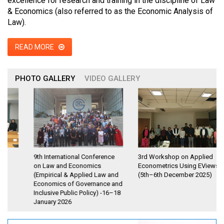
excellence for research and training in the discipline of Law
& Economics (also referred to as the Economic Analysis of
Law).
READ MORE
PHOTO GALLERY
VIDEO GALLERY
9th International Conference
3rd Workshop on Applied
on Law and Economics
Econometrics Using EViews
(Empirical & Applied Law and
(5th–6th December 2025)
Economics of Governance and
Inclusive Public Policy) -16–18
January 2026