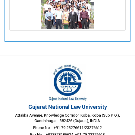
List of Members: 2022-2023
Gujarat National Law University
Attalika Avenue, Knowledge Corridor, Koba, Koba (Sub P. O.),
Gandhinagar - 382426 (Gujarat), INDIA.
Phone No. : +91-79-23276611/23276612
Fax No. : +917878186624, +91-79-23276613