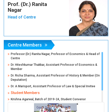
Prof. (Dr.) Ranita
Nagar
Head of Centre
Centre Members
Professor (Dr.) Ranita Nagar, Professor of Economics & Head of
Centre
Dr. Hiteshkumar Thakkar, Assistant Professor of Economics &
Member
Dr. Richa Sharma, Assistant Professor of History & Member (On
Deputation)
Dr. A Marisport, Assistant Professor of Law & Special Invitee
Student Members
Krishna Agarwal, Batch of 2019-24, Student Convenor
Anant Agarwal, Batch of 2019-24, Student Co-Convenor