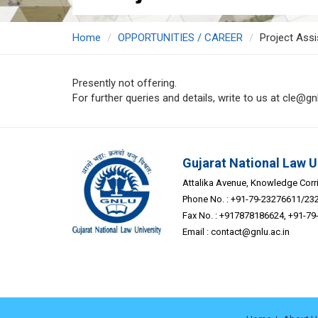
Home
OPPORTUNITIES / CAREER
Project Assi
Presently not offering.
For further queries and details, write to us at cle@gnl
Gujarat National Law U
Attalika Avenue, Knowledge Corrid
Phone No. : +91-79-23276611/23
Fax No. : +917878186624, +91-7
Email :
contact@gnlu.ac.in