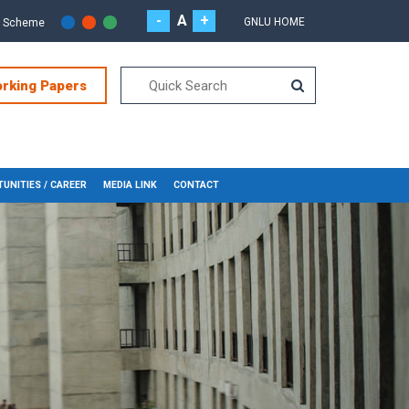
-
A
+
GNLU HOME
r Scheme
orking Papers
UNITIES / CAREER
MEDIA LINK
CONTACT