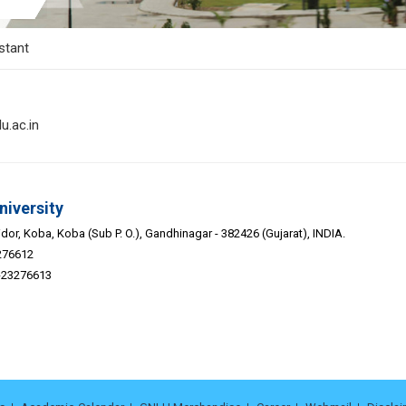
stant
u.ac.in
niversity
or, Koba, Koba (Sub P. O.), Gandhinagar - 382426 (Gujarat), INDIA.
276612
9-23276613