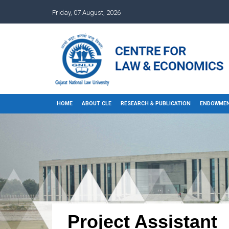
Friday, 07 August, 2026
HOME
ABOUT CLE
RESEARCH & PUBLICATION
ENDOWMEN
Project Assistant