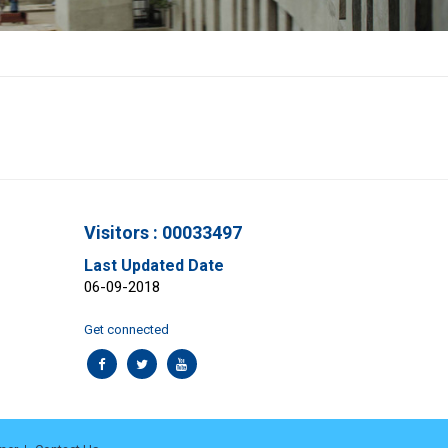
Visitors : 00033497
Last Updated Date
06-09-2018
Get connected