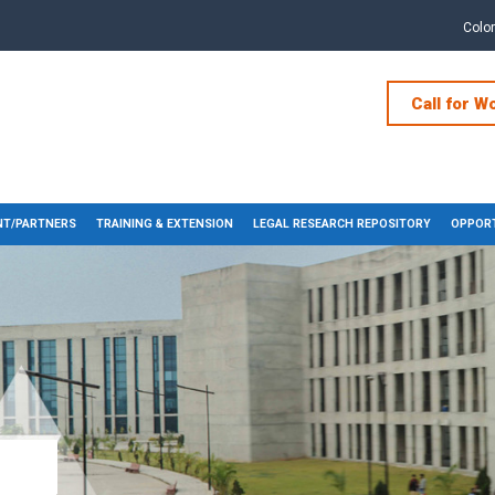
Colo
Call for W
T/PARTNERS
TRAINING & EXTENSION
LEGAL RESEARCH REPOSITORY
OPPORT