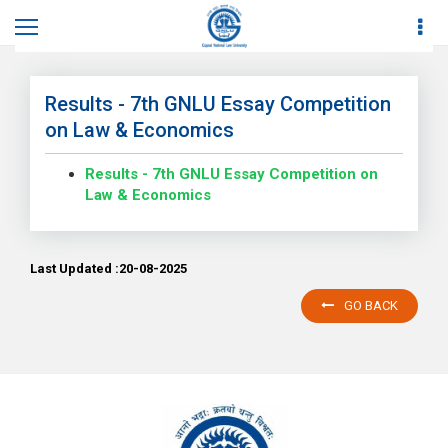
Home
News
News Details
Results - 7th GNLU Essay Competition
on Law & Economics
Results - 7th GNLU Essay Competition on
Law & Economics
Last Updated :20-08-2025
GO BACK