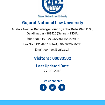
Gujarat National Law University
Attalika Avenue, Knowledge Corridor, Koba, Koba (Sub P. O.),
Gandhinagar - 382426 (Gujarat), INDIA.
Phone No. : +91-79-23276611/23276612
Fax No. : +917878186624, +91-79-23276613
Email :
contact@gnlu.ac.in
Visitors : 00033502
Last Updated Date
27-03-2018
Get connected