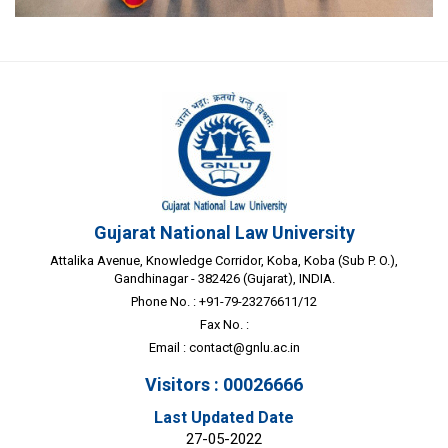
Gujarat National Law University
Attalika Avenue, Knowledge Corridor, Koba, Koba (Sub P. O.),
Gandhinagar - 382426 (Gujarat), INDIA.
Phone No. : +91-79-23276611/12
Fax No. :
Email :
contact@gnlu.ac.in
Visitors : 00026666
Last Updated Date
27-05-2022