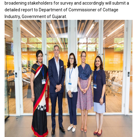
broadening stakeholders for survey and accordingly will submit a
detailed report to Department of Commissioner of Cottage
Industry, Government of Gujarat.