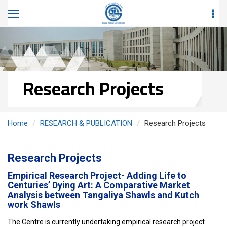
Research Projects
Home
RESEARCH & PUBLICATION
Research Projects
Research Projects
Empirical Research Project- Adding Life to
Centuries’ Dying Art: A Comparative Market
Analysis between Tangaliya Shawls and Kutch
work Shawls
The Centre is currently undertaking empirical research project