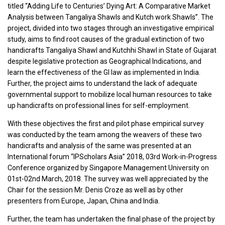
titled “Adding Life to Centuries’ Dying Art: A Comparative Market
Analysis between Tangaliya Shawls and Kutch work Shawls”. The
project, divided into two stages through an investigative empirical
study, aims to find root causes of the gradual extinction of two
handicrafts Tangaliya Shawl and Kutchhi Shawl in State of Gujarat
despite legislative protection as Geographical Indications, and
learn the effectiveness of the GI law as implemented in India.
Further, the project aims to understand the lack of adequate
governmental support to mobilize local human resources to take
up handicrafts on professional lines for self-employment.
With these objectives the first and pilot phase empirical survey
was conducted by the team among the weavers of these two
handicrafts and analysis of the same was presented at an
International forum “IPScholars Asia” 2018, 03rd Work-in-Progress
Conference organized by Singapore Management University on
01st-02nd March, 2018. The survey was well appreciated by the
Chair for the session Mr. Denis Croze as well as by other
presenters from Europe, Japan, China and India.
Further, the team has undertaken the final phase of the project by