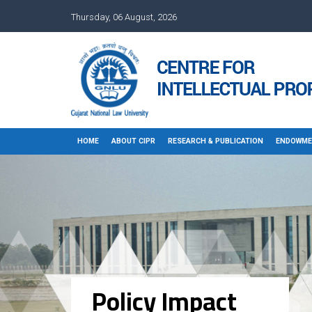
Thursday, 06 August, 2026
HOME
ABOUT CIPR
RESEARCH & PUBLICATION
ENDOWME
Policy Impact