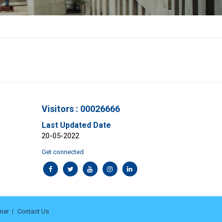
Visitors : 00026666
Last Updated Date
20-05-2022
Get connected
mer
Contact Us