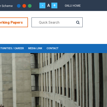
-
A
+
GNLU HOME
or Scheme
orking Papers
TUNITIES / CAREER
MEDIA LINK
CONTACT