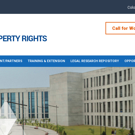
Col
Call for W
NT/PARTNERS
TRAINING & EXTENSION
LEGAL RESEARCH REPOSITORY
OPPOR