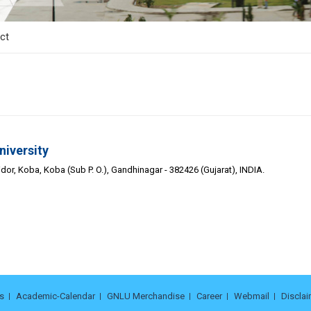
ct
niversity
or, Koba, Koba (Sub P. O.), Gandhinagar - 382426 (Gujarat), INDIA.
s
Academic-Calendar
GNLU Merchandise
Career
Webmail
Disclai