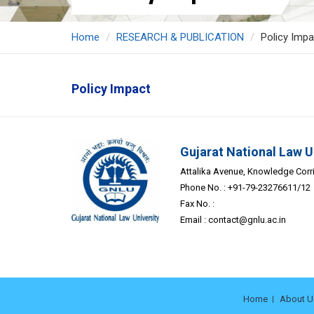
Home
RESEARCH & PUBLICATION
Policy Impa
Policy Impact
Gujarat National Law U
Attalika Avenue, Knowledge Corrid
Phone No. : +91-79-23276611/12
Fax No. :
Email :
contact@gnlu.ac.in
Home
About U