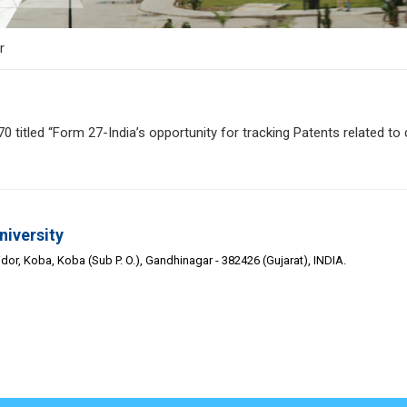
r
itled “Form 27-India’s opportunity for tracking Patents related to d
niversity
or, Koba, Koba (Sub P. O.), Gandhinagar - 382426 (Gujarat), INDIA.