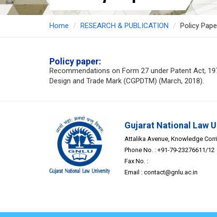
Home
RESEARCH & PUBLICATION
Policy Pape
Policy paper:
Recommendations on Form 27 under Patent Act, 1970 t
Design and Trade Mark (CGPDTM) (March, 2018).
Gujarat National Law U
Attalika Avenue, Knowledge Corrid
Phone No. : +91-79-23276611/12
Fax No. :
Email :
contact@gnlu.ac.in