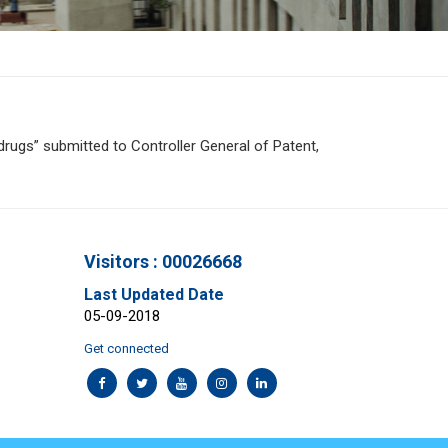
rugs” submitted to Controller General of Patent,
Visitors : 00026668
Last Updated Date
05-09-2018
Get connected