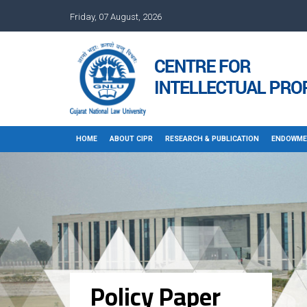
Friday, 07 August, 2026
HOME
ABOUT CIPR
RESEARCH & PUBLICATION
ENDOWME
Policy Paper