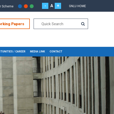
-
A
+
GNLU HOME
or Scheme
orking Papers
TUNITIES / CAREER
MEDIA LINK
CONTACT