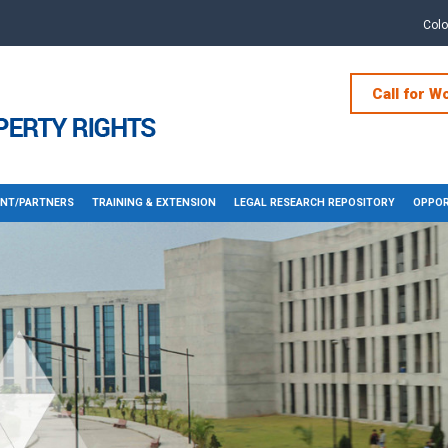
Col
Call for W
NT/PARTNERS
TRAINING & EXTENSION
LEGAL RESEARCH REPOSITORY
OPPOR