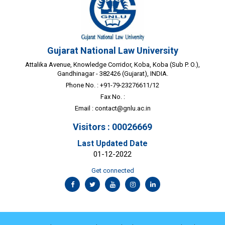
Gujarat National Law University
Attalika Avenue, Knowledge Corridor, Koba, Koba (Sub P. O.),
Gandhinagar - 382426 (Gujarat), INDIA.
Phone No. : +91-79-23276611/12
Fax No. :
Email :
contact@gnlu.ac.in
Visitors : 00026669
Last Updated Date
01-12-2022
Get connected