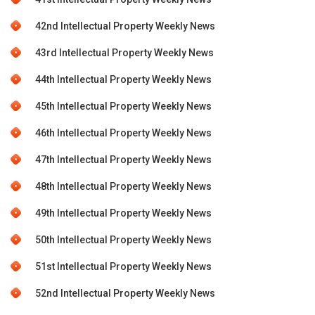
42nd Intellectual Property Weekly News
43rd Intellectual Property Weekly News
44th Intellectual Property Weekly News
45th Intellectual Property Weekly News
46th Intellectual Property Weekly News
47th Intellectual Property Weekly News
48th Intellectual Property Weekly News
49th Intellectual Property Weekly News
50th Intellectual Property Weekly News
51st Intellectual Property Weekly News
52nd Intellectual Property Weekly News