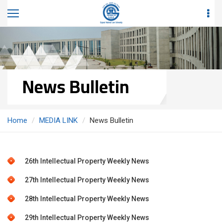
News Bulletin
Home
MEDIA LINK
News Bulletin
26th Intellectual Property Weekly News
27th Intellectual Property Weekly News
28th Intellectual Property Weekly News
29th Intellectual Property Weekly News