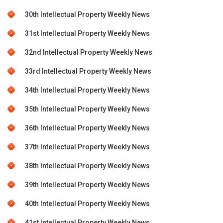
30th Intellectual Property Weekly News
31st Intellectual Property Weekly News
32nd Intellectual Property Weekly News
33rd Intellectual Property Weekly News
34th Intellectual Property Weekly News
35th Intellectual Property Weekly News
36th Intellectual Property Weekly News
37th Intellectual Property Weekly News
38th Intellectual Property Weekly News
39th Intellectual Property Weekly News
40th Intellectual Property Weekly News
41st Intellectual Property Weekly News