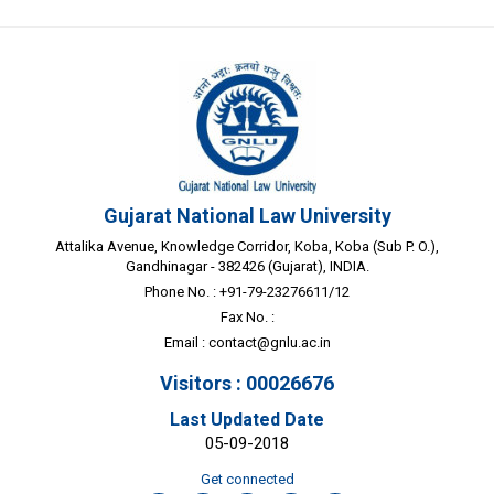
Gujarat National Law University
Attalika Avenue, Knowledge Corridor, Koba, Koba (Sub P. O.),
Gandhinagar - 382426 (Gujarat), INDIA.
Phone No. : +91-79-23276611/12
Fax No. :
Email :
contact@gnlu.ac.in
Visitors : 00026676
Last Updated Date
05-09-2018
Get connected