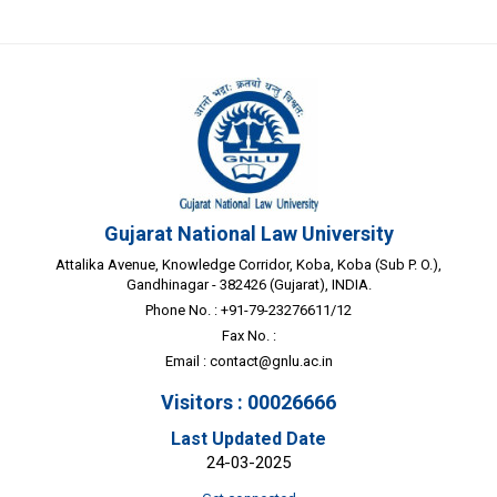
Gujarat National Law University
Attalika Avenue, Knowledge Corridor, Koba, Koba (Sub P. O.),
Gandhinagar - 382426 (Gujarat), INDIA.
Phone No. : +91-79-23276611/12
Fax No. :
Email :
contact@gnlu.ac.in
Visitors : 00026666
Last Updated Date
24-03-2025