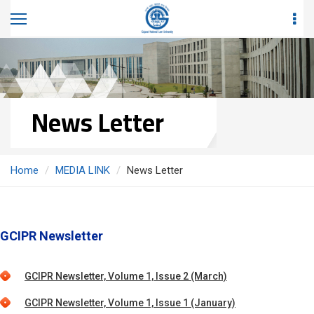
News Letter
Home
MEDIA LINK
News Letter
GCIPR Newsletter
GCIPR Newsletter, Volume 1, Issue 2 (March)
GCIPR Newsletter, Volume 1, Issue 1 (January)