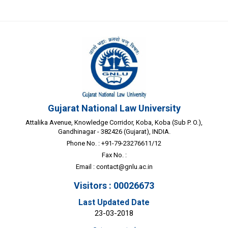
Gujarat National Law University
Attalika Avenue, Knowledge Corridor, Koba, Koba (Sub P. O.),
Gandhinagar - 382426 (Gujarat), INDIA.
Phone No. : +91-79-23276611/12
Fax No. :
Email :
contact@gnlu.ac.in
Visitors : 00026673
Last Updated Date
23-03-2018