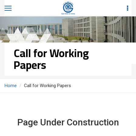
Call for Working
Papers
Home
Call for Working Papers
Page Under Construction