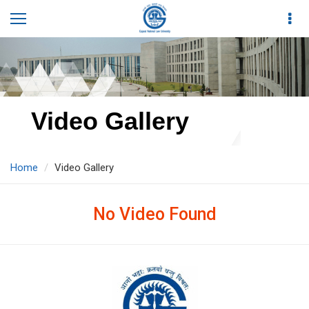
Video Gallery
Home
Video Gallery
No Video Found