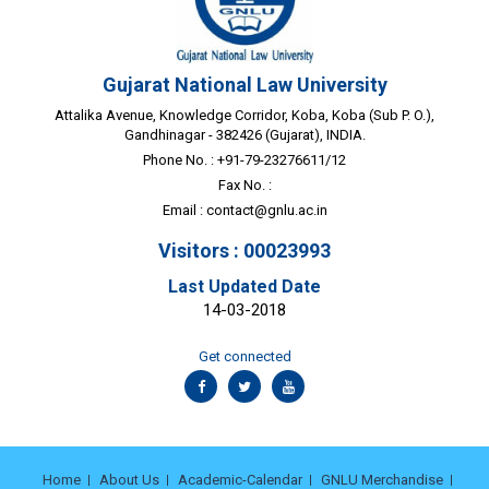
Gujarat National Law University
Attalika Avenue, Knowledge Corridor, Koba, Koba (Sub P. O.),
Gandhinagar - 382426 (Gujarat), INDIA.
Phone No. : +91-79-23276611/12
Fax No. :
Email :
contact@gnlu.ac.in
Visitors : 00023993
Last Updated Date
14-03-2018
Get connected
Home
About Us
Academic-Calendar
GNLU Merchandise