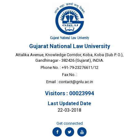
Gujarat National Law University
Attalika Avenue, Knowledge Corridor, Koba, Koba (Sub P. O.),
Gandhinagar - 382426 (Gujarat), INDIA.
Phone No. : +91-79-23276611/12
Fax No. :
Email :
contact@gnlu.ac.in
Visitors : 00023994
Last Updated Date
22-03-2018
Get connected