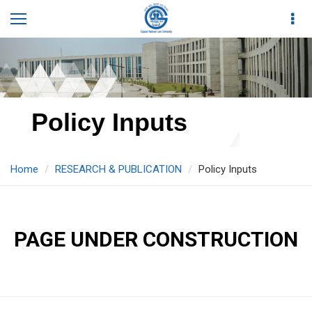
Policy Inputs
Home
RESEARCH & PUBLICATION
Policy Inputs
PAGE UNDER CONSTRUCTION