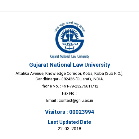
Gujarat National Law University
Attalika Avenue, Knowledge Corridor, Koba, Koba (Sub P. O.),
Gandhinagar - 382426 (Gujarat), INDIA.
Phone No. : +91-79-23276611/12
Fax No. :
Email :
contact@gnlu.ac.in
Visitors : 00023994
Last Updated Date
22-03-2018