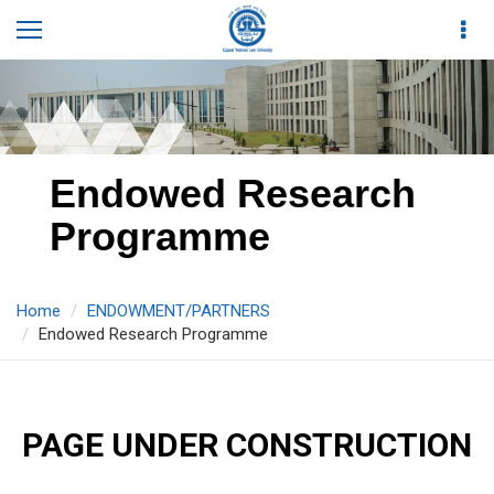
Endowed Research
Programme
Home
ENDOWMENT/PARTNERS
Endowed Research Programme
PAGE UNDER CONSTRUCTION