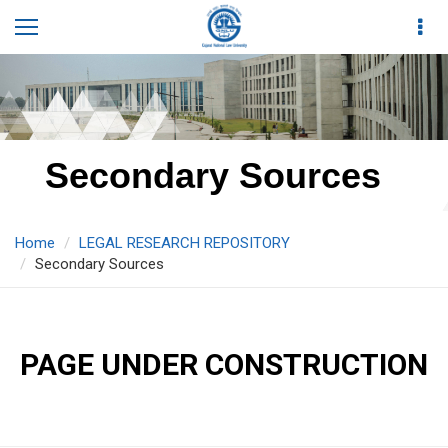
Secondary Sources
Home
LEGAL RESEARCH REPOSITORY
Secondary Sources
PAGE UNDER CONSTRUCTION