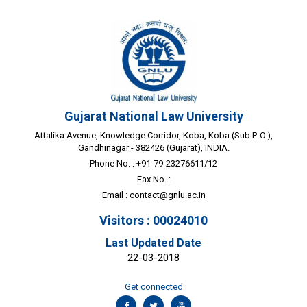
Gujarat National Law University
Attalika Avenue, Knowledge Corridor, Koba, Koba (Sub P. O.),
Gandhinagar - 382426 (Gujarat), INDIA.
Phone No. : +91-79-23276611/12
Fax No. :
Email :
contact@gnlu.ac.in
Visitors : 00024010
Last Updated Date
22-03-2018
Get connected