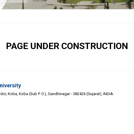
PAGE UNDER CONSTRUCTION
niversity
or, Koba, Koba (Sub P. O.), Gandhinagar - 382426 (Gujarat), INDIA.