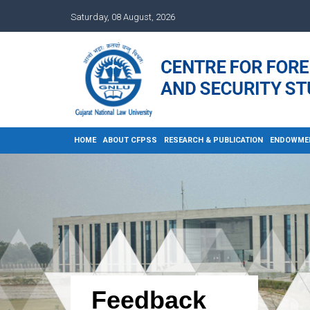
Saturday, 08 August, 2026
HOME
ABOUT CFPSS
RESEARCH & PUBLICATION
ENDOWME
Feedback