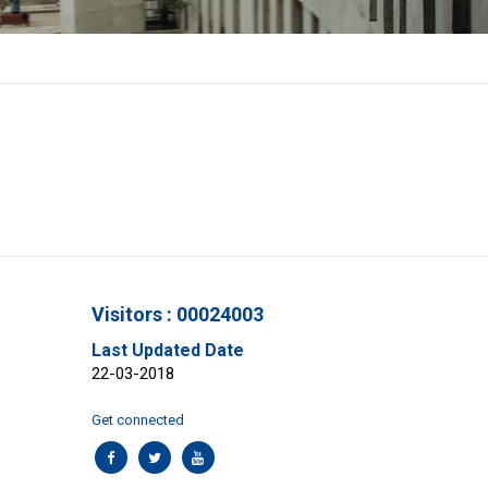
Visitors : 00024003
Last Updated Date
22-03-2018
Get connected