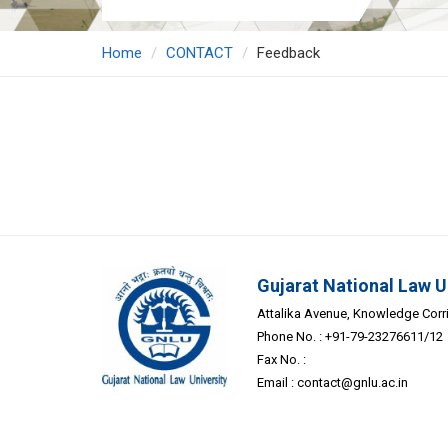
Home
CONTACT
Feedback
Gujarat National Law U
Attalika Avenue, Knowledge Corrid
Phone No. : +91-79-23276611/12
Fax No. :
Email :
contact@gnlu.ac.in