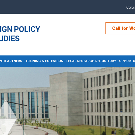
Colo
Call for W
NT/PARTNERS
TRAINING & EXTENSION
LEGAL RESEARCH REPOSITORY
OPPORTUN