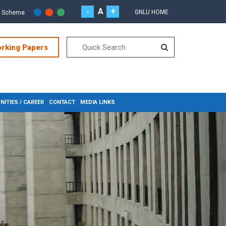
-
A
+
GNLU HOME
r Scheme
orking Papers
ITIES / CAREER
CONTACT
MEDIA LINKS