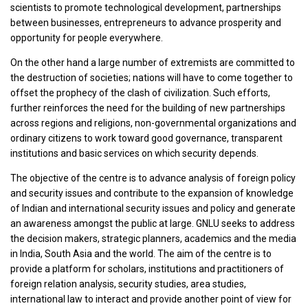
scientists to promote technological development, partnerships
between businesses, entrepreneurs to advance prosperity and
opportunity for people everywhere.
On the other hand a large number of extremists are committed to
the destruction of societies; nations will have to come together to
offset the prophecy of the clash of civilization. Such efforts,
further reinforces the need for the building of new partnerships
across regions and religions, non-governmental organizations and
ordinary citizens to work toward good governance, transparent
institutions and basic services on which security depends.
The objective of the centre is to advance analysis of foreign policy
and security issues and contribute to the expansion of knowledge
of Indian and international security issues and policy and generate
an awareness amongst the public at large. GNLU seeks to address
the decision makers, strategic planners, academics and the media
in India, South Asia and the world. The aim of the centre is to
provide a platform for scholars, institutions and practitioners of
foreign relation analysis, security studies, area studies,
international law to interact and provide another point of view for