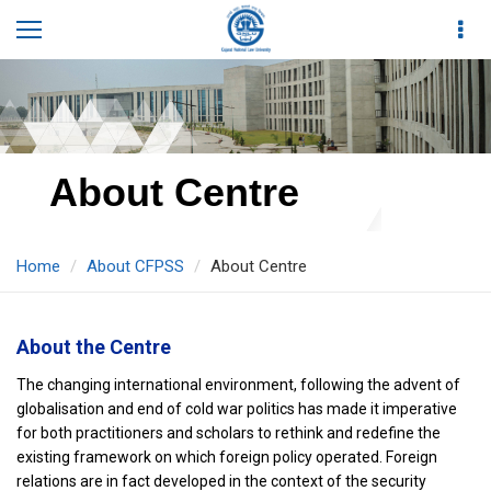
About Centre
Home
About CFPSS
About Centre
About the Centre
The changing international environment, following the advent of
globalisation and end of cold war politics has made it imperative
for both practitioners and scholars to rethink and redefine the
existing framework on which foreign policy operated. Foreign
relations are in fact developed in the context of the security