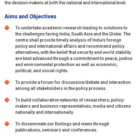
the decision makers at both the national and international level.
Aims and Objectives
To undertake academic research leading to solutions to
the challenges facing India, South Asia and the Globe. The
centre shall provide timely analysis of India’s foreign
policy and international affairs and recommend policy
alternatives, with the belief that security and world stability
are best advanced through a commitment to peace, justice
and environmental protection as well as economic,
political, and social rights.
To provide a forum for discussion/debate and interaction
among all stakeholders in the policy process.
To build collaborative networks of researchers, policy-
makers and business representatives, media and citizens
nationally and internationally.
To disseminate our findings and views through
publications, seminars and conferences.