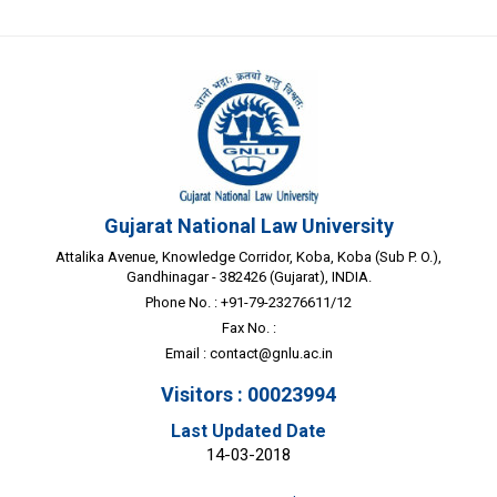
Gujarat National Law University
Attalika Avenue, Knowledge Corridor, Koba, Koba (Sub P. O.),
Gandhinagar - 382426 (Gujarat), INDIA.
Phone No. : +91-79-23276611/12
Fax No. :
Email :
contact@gnlu.ac.in
Visitors : 00023994
Last Updated Date
14-03-2018