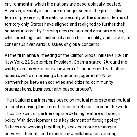
environment in which the nations are geographically located.
However, security issues are no longer seen in the pure realist
term of preserving the national security of the states in terms of
territory only. States have aligned and realigned to further their
national interest by forming new regional and economic blocs,
while brushing aside historical and cultural hostility, and arriving at
consensus over various issues of global concerns.
At the fifth annual meeting of the Clinton Global Initiative (CGI) in
New York, 22 September, President Obama stated, ?Around the
world, even as we pursue a new era of engagement with other
nations, we’re embracing a broader engagement ? New
partnerships between societies and citizens, community
organizations, business, faith-based groups?.
Thus building partnerships based on mutual interests and mutual
respect is driving the current thrust of relations around the world.
Thus the spirit of partnership is a defining feature of foreign
policy. With development as a key element of foreign policy?
Nations are working together, by seeking more exchanges
between students and experts, new collaborations among