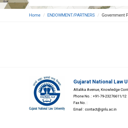
Home
ENDOWMENT/PARTNERS
Government P
Gujarat National Law U
Attalika Avenue, Knowledge Corrid
Phone No. : +91-79-23276611/12
Fax No. :
Email :
contact@gnlu.ac.in