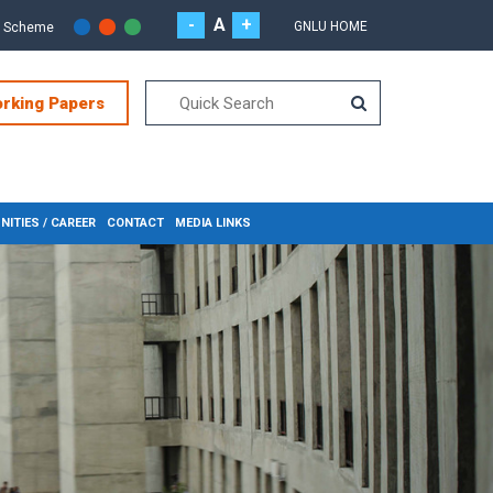
-
A
+
GNLU HOME
r Scheme
orking Papers
ITIES / CAREER
CONTACT
MEDIA LINKS