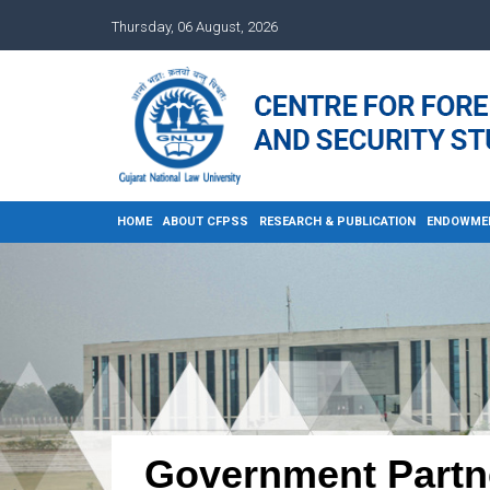
Thursday, 06 August, 2026
HOME
ABOUT CFPSS
RESEARCH & PUBLICATION
ENDOWME
Government Partn