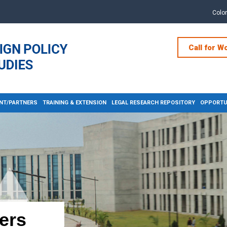
Colo
Call for W
NT/PARTNERS
TRAINING & EXTENSION
LEGAL RESEARCH REPOSITORY
OPPORTUN
ers