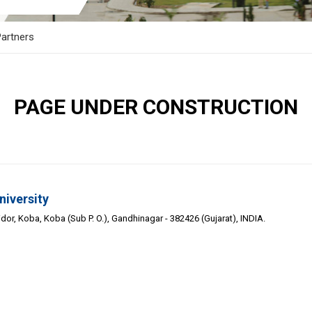
artners
PAGE UNDER CONSTRUCTION
niversity
or, Koba, Koba (Sub P. O.), Gandhinagar - 382426 (Gujarat), INDIA.