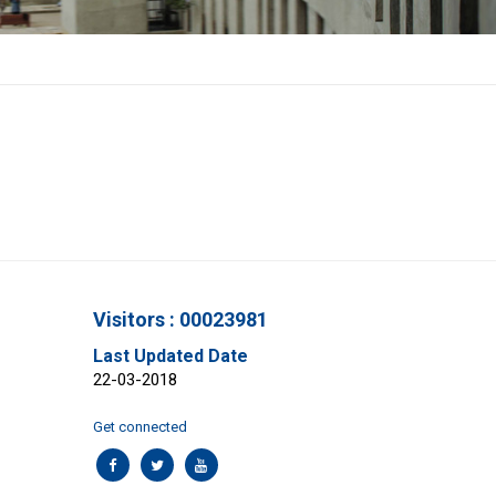
Visitors : 00023981
Last Updated Date
22-03-2018
Get connected