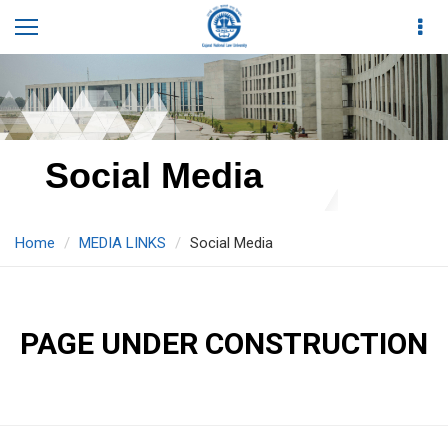
Social Media
Home
MEDIA LINKS
Social Media
PAGE UNDER CONSTRUCTION