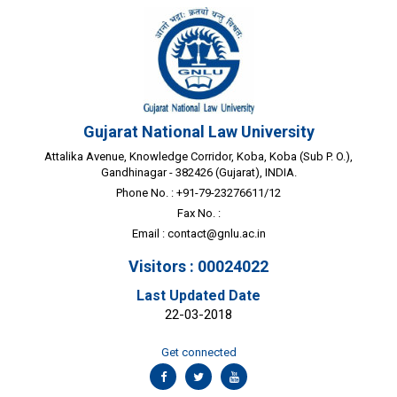
Gujarat National Law University
Attalika Avenue, Knowledge Corridor, Koba, Koba (Sub P. O.),
Gandhinagar - 382426 (Gujarat), INDIA.
Phone No. : +91-79-23276611/12
Fax No. :
Email :
contact@gnlu.ac.in
Visitors : 00024022
Last Updated Date
22-03-2018
Get connected