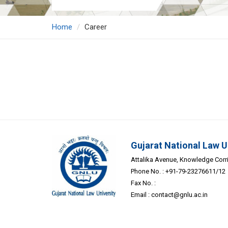
Home
Career
Gujarat National Law U
Attalika Avenue, Knowledge Corrid
Phone No. : +91-79-23276611/12
Fax No. :
Email :
contact@gnlu.ac.in