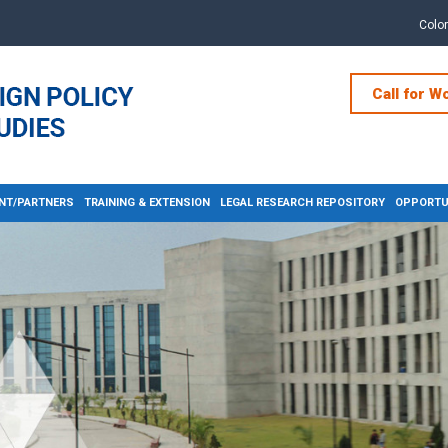
Colo
Call for W
NT/PARTNERS
TRAINING & EXTENSION
LEGAL RESEARCH REPOSITORY
OPPORTUN