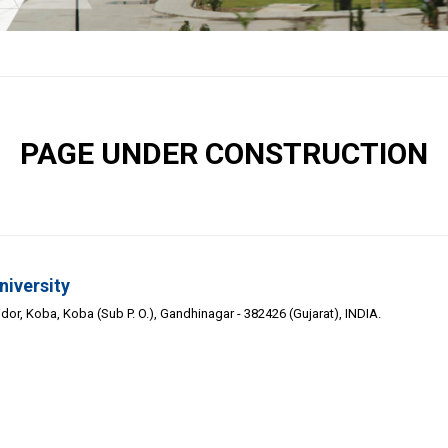
PAGE UNDER CONSTRUCTION
niversity
or, Koba, Koba (Sub P. O.), Gandhinagar - 382426 (Gujarat), INDIA.