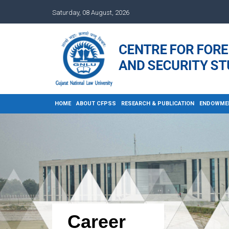
Saturday, 08 August, 2026
HOME
ABOUT CFPSS
RESEARCH & PUBLICATION
ENDOWME
Career