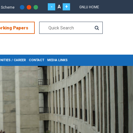
-
A
+
GNLU HOME
r Scheme
orking Papers
ITIES / CAREER
CONTACT
MEDIA LINKS