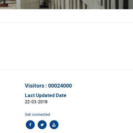
Visitors : 00024000
Last Updated Date
22-03-2018
Get connected