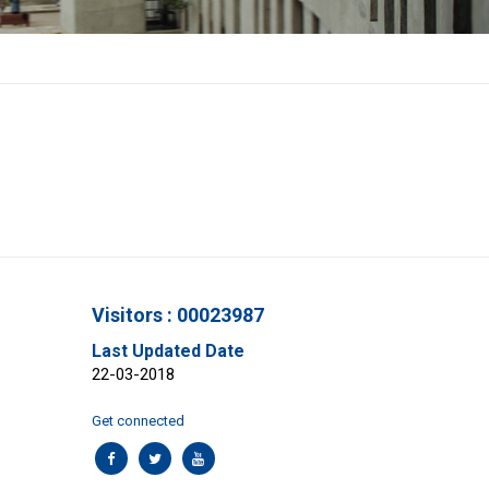
Visitors : 00023987
Last Updated Date
22-03-2018
Get connected