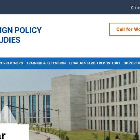
Colo
Call for W
NT/PARTNERS
TRAINING & EXTENSION
LEGAL RESEARCH REPOSITORY
OPPORTUN
r