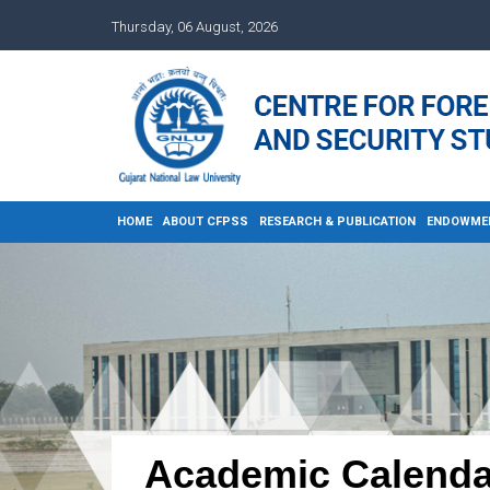
Thursday, 06 August, 2026
HOME
ABOUT CFPSS
RESEARCH & PUBLICATION
ENDOWME
Academic Calenda