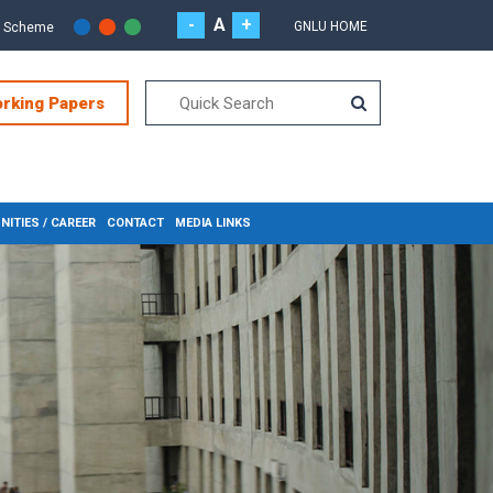
-
A
+
GNLU HOME
r Scheme
orking Papers
ITIES / CAREER
CONTACT
MEDIA LINKS