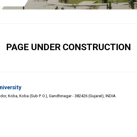
PAGE UNDER CONSTRUCTION
niversity
or, Koba, Koba (Sub P. O.), Gandhinagar - 382426 (Gujarat), INDIA.