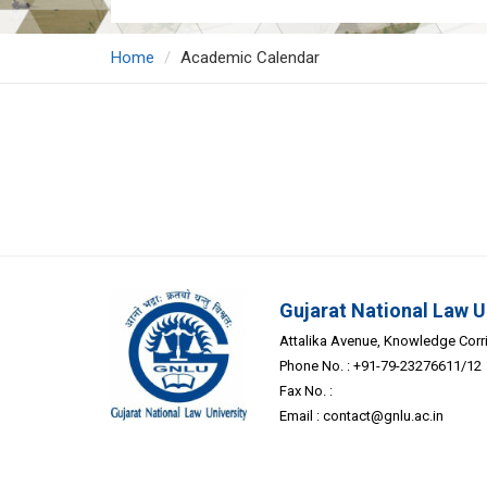
Home
Academic Calendar
Gujarat National Law U
Attalika Avenue, Knowledge Corrid
Phone No. : +91-79-23276611/12
Fax No. :
Email :
contact@gnlu.ac.in