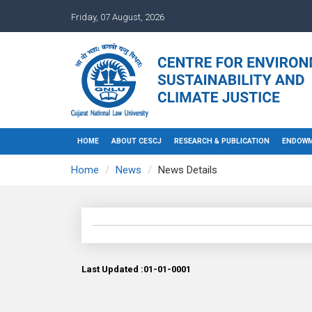
Friday, 07 August, 2026
HOME
ABOUT CESCJ
RESEARCH & PUBLICATION
ENDOWM
Home
News
News Details
Last Updated :01-01-0001