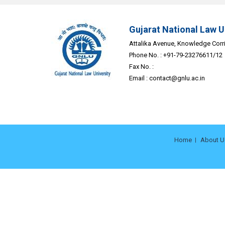
Gujarat National Law U
Attalika Avenue, Knowledge Corrid
Phone No. : +91-79-23276611/12
Fax No. :
Email :
contact@gnlu.ac.in
Home
About U