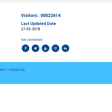
Visitors : 00022614
Last Updated Date
27-03-2018
Get connected
mer
Contact Us