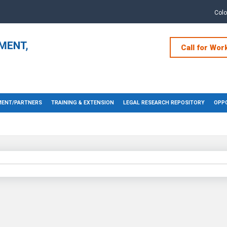
Col
Call for Wor
ENT/PARTNERS
TRAINING & EXTENSION
LEGAL RESEARCH REPOSITORY
OPPO