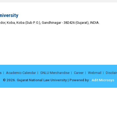
niversity
or, Koba, Koba (Sub P. O.), Gandhinagar - 382426 (Gujarat), INDIA.
s
Academic-Calendar
GNLU Merchandise
Career
Webmail
Disclai
© 2026. Gujarat National Law University | Powered by -
Adit Microsys