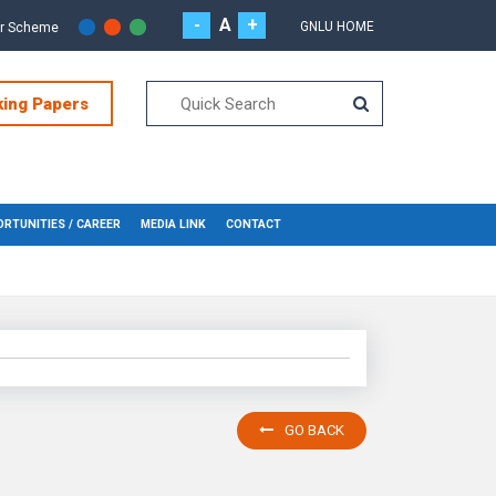
-
A
+
GNLU HOME
or Scheme
king Papers
RTUNITIES / CAREER
MEDIA LINK
CONTACT
GO BACK