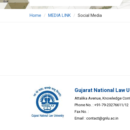
Home
MEDIA LINK
Social Media
Gujarat National Law U
Attalika Avenue, Knowledge Corrid
Phone No. : +91-79-23276611/12
Fax No. :
Email :
contact@gnlu.ac.in