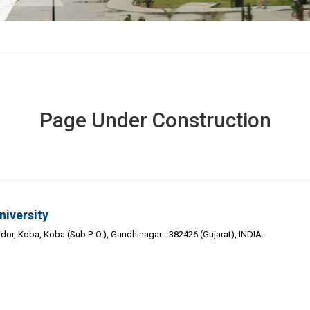
Page Under Construction
niversity
or, Koba, Koba (Sub P. O.), Gandhinagar - 382426 (Gujarat), INDIA.