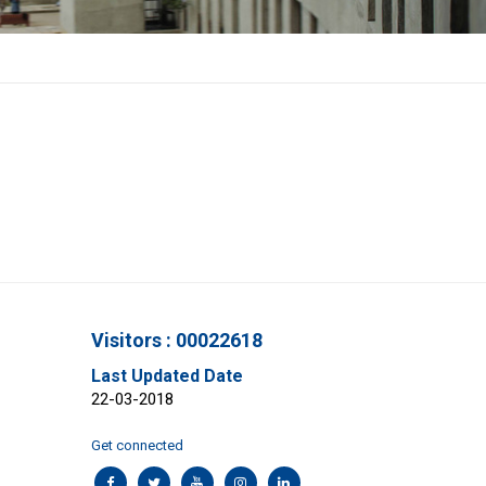
Visitors : 00022618
Last Updated Date
22-03-2018
Get connected