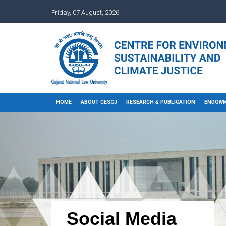
Friday, 07 August, 2026
HOME
ABOUT CESCJ
RESEARCH & PUBLICATION
ENDOWM
Social Media