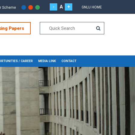
-
A
+
GNLU HOME
or Scheme
king Papers
RTUNITIES / CAREER
MEDIA LINK
CONTACT