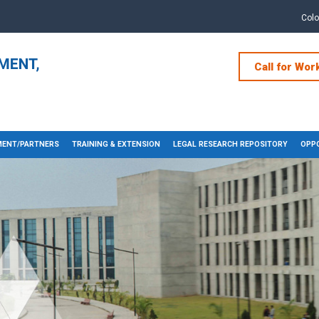
Col
Call for Wor
ENT/PARTNERS
TRAINING & EXTENSION
LEGAL RESEARCH REPOSITORY
OPPO