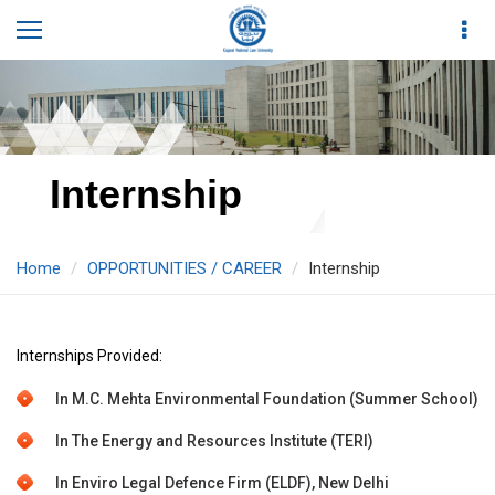
Internship
Home
OPPORTUNITIES / CAREER
Internship
Internships Provided:
In M.C. Mehta Environmental Foundation (Summer School)
In The Energy and Resources Institute (TERI)
In Enviro Legal Defence Firm (ELDF), New Delhi