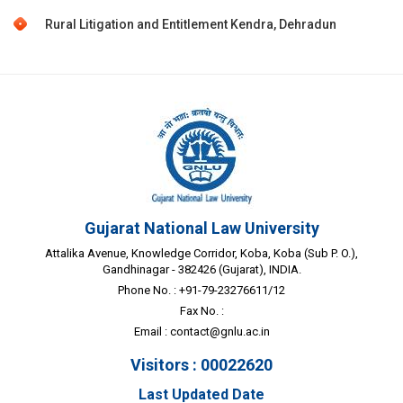
Rural Litigation and Entitlement Kendra, Dehradun
Gujarat National Law University
Attalika Avenue, Knowledge Corridor, Koba, Koba (Sub P. O.),
Gandhinagar - 382426 (Gujarat), INDIA.
Phone No. : +91-79-23276611/12
Fax No. :
Email :
contact@gnlu.ac.in
Visitors : 00022620
Last Updated Date