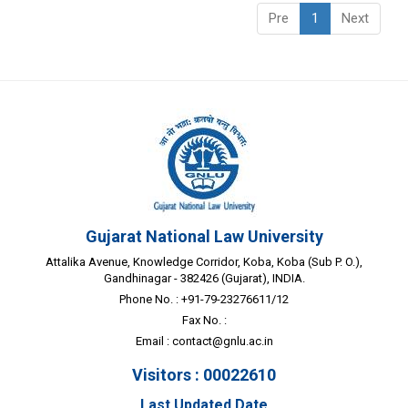
Pre
1
Next
Gujarat National Law University
Attalika Avenue, Knowledge Corridor, Koba, Koba (Sub P. O.),
Gandhinagar - 382426 (Gujarat), INDIA.
Phone No. : +91-79-23276611/12
Fax No. :
Email :
contact@gnlu.ac.in
Visitors : 00022610
Last Updated Date