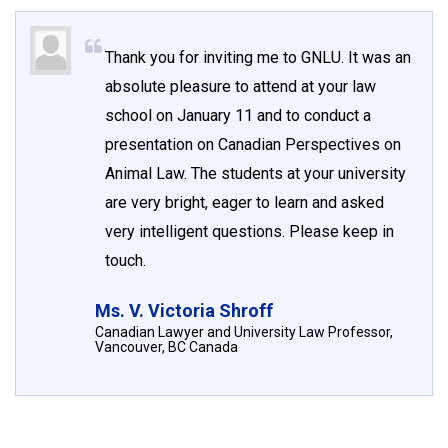
Thank you for inviting me to GNLU. It was an
absolute pleasure to attend at your law
school on January 11 and to conduct a
presentation on Canadian Perspectives on
Animal Law. The students at your university
are very bright, eager to learn and asked
very intelligent questions. Please keep in
touch.
Ms. V. Victoria Shroff
Canadian Lawyer and University Law Professor,
Vancouver, BC Canada