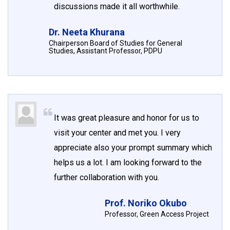
discussions made it all worthwhile.
Dr. Neeta Khurana
Chairperson Board of Studies for General
Studies, Assistant Professor, PDPU
It was great pleasure and honor for us to
visit your center and met you. I very
appreciate also your prompt summary which
helps us a lot. I am looking forward to the
further collaboration with you.
Prof. Noriko Okubo
Professor, Green Access Project