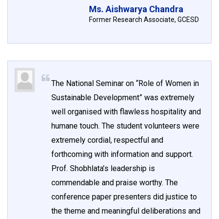
Ms. Aishwarya Chandra
Former Research Associate, GCESD
The National Seminar on “Role of Women in
Sustainable Development” was extremely
well organised with flawless hospitality and
humane touch. The student volunteers were
extremely cordial, respectful and
forthcoming with information and support.
Prof. Shobhlata’s leadership is
commendable and praise worthy. The
conference paper presenters did justice to
the theme and meaningful deliberations and