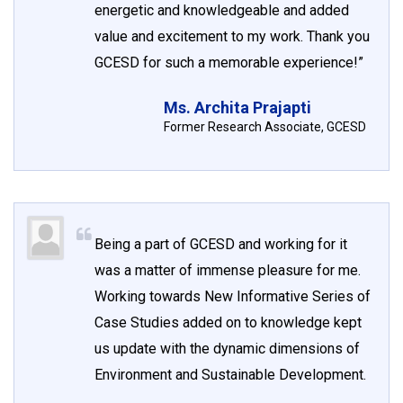
energetic and knowledgeable and added
value and excitement to my work. Thank you
GCESD for such a memorable experience!”
Ms. Archita Prajapti
Former Research Associate, GCESD
Being a part of GCESD and working for it
was a matter of immense pleasure for me.
Working towards New Informative Series of
Case Studies added on to knowledge kept
us update with the dynamic dimensions of
Environment and Sustainable Development.