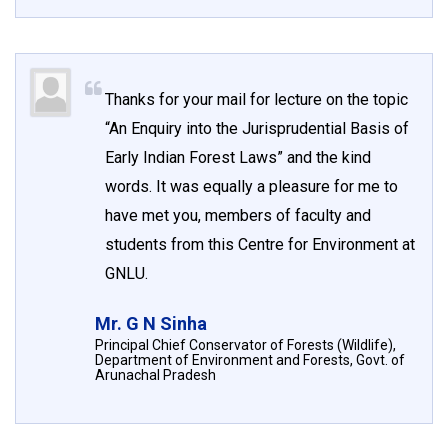
Thanks for your mail for lecture on the topic
“An Enquiry into the Jurisprudential Basis of
Early Indian Forest Laws” and the kind
words. It was equally a pleasure for me to
have met you, members of faculty and
students from this Centre for Environment at
GNLU.
Mr. G N Sinha
Principal Chief Conservator of Forests (Wildlife),
Department of Environment and Forests, Govt. of
Arunachal Pradesh