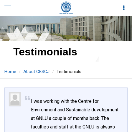
Testimonials
Home
About CESCJ
Testimonials
I was working with the Centre for
Environment and Sustainable development
at GNLU a couple of months back. The
faculties and staff at the GNLU is always