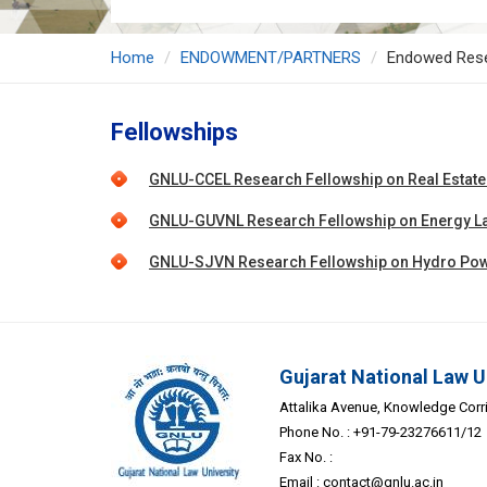
Home
ENDOWMENT/PARTNERS
Endowed Res
Fellowships
GNLU-CCEL Research Fellowship on Real Estate L
GNLU-GUVNL Research Fellowship on Energy La
GNLU-SJVN Research Fellowship on Hydro Pow
Gujarat National Law U
Attalika Avenue, Knowledge Corrid
Phone No. : +91-79-23276611/12
Fax No. :
Email :
contact@gnlu.ac.in