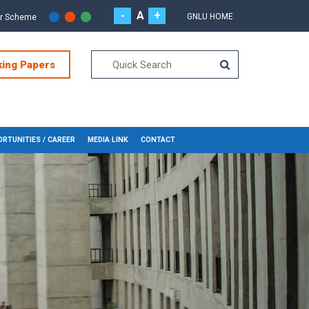
-
A
+
GNLU HOME
or Scheme
king Papers
RTUNITIES / CAREER
MEDIA LINK
CONTACT