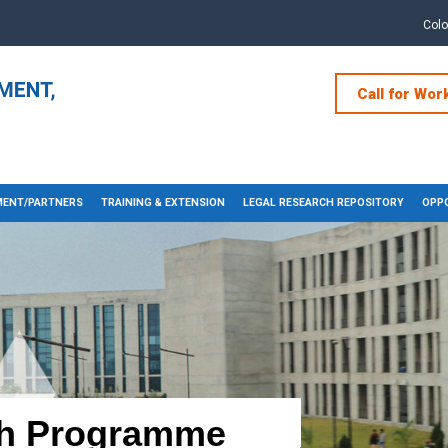
Col
Call for Wor
ENT/PARTNERS
TRAINING & EXTENSION
LEGAL RESEARCH REPOSITORY
OPPO
h Programme