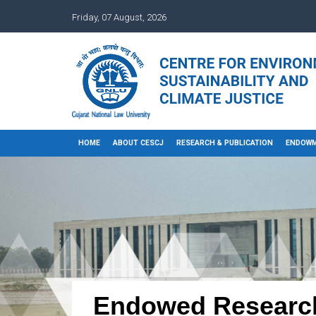
Friday, 07 August, 2026
HOME
ABOUT CESCJ
RESEARCH & PUBLICATION
ENDOWM
Endowed Researc