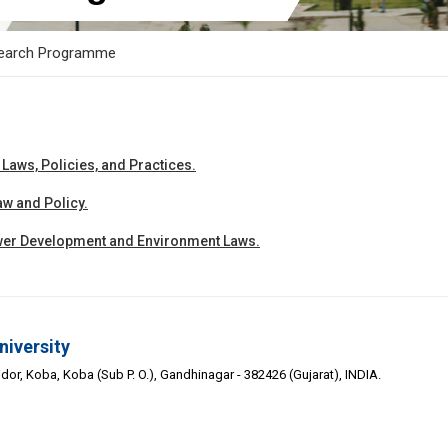
earch Programme
aws, Policies, and Practices.
w and Policy.
er Development and Environment Laws.
niversity
or, Koba, Koba (Sub P. O.), Gandhinagar - 382426 (Gujarat), INDIA.