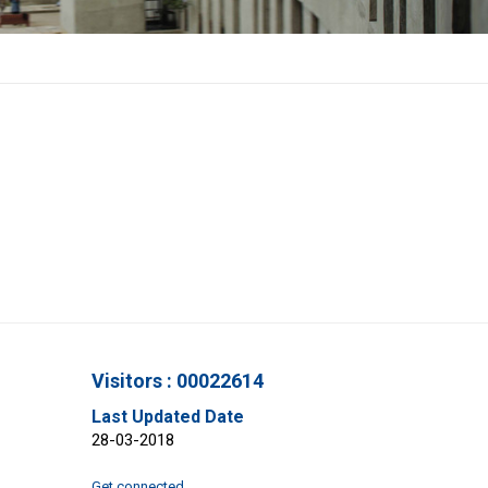
Visitors : 00022614
Last Updated Date
28-03-2018
Get connected