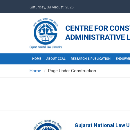
Saturday, 08 August, 2026
HOME
ABOUT CCAL
RESEARCH & PUBLICATION
ENDOWME
Home
Page Under Construction
Gujarat National Law U