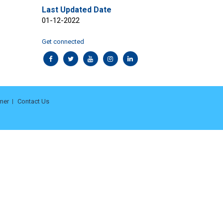
Last Updated Date
01-12-2022
Get connected
mer
Contact Us