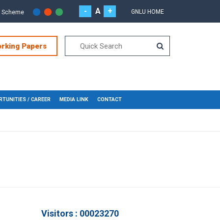
-
A
+
GNLU HOME
r Scheme
orking Papers
TUNITIES / CAREER
MEDIA LINK
CONTACT
Visitors : 00023270