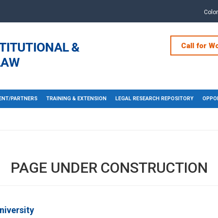
Colo
Call for W
NT/PARTNERS
TRAINING & EXTENSION
LEGAL RESEARCH REPOSITORY
OPPOR
PAGE UNDER CONSTRUCTION
niversity