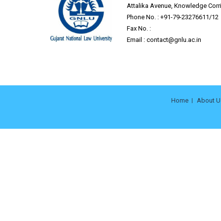
Attalika Avenue, Knowledge Corrid
Phone No. : +91-79-23276611/12
Fax No. :
Email :
contact@gnlu.ac.in
Home
About U