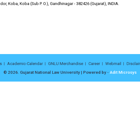
or, Koba, Koba (Sub P. O.), Gandhinagar - 382426 (Gujarat), INDIA.
s
Academic-Calendar
GNLU Merchandise
Career
Webmail
Disclai
© 2026. Gujarat National Law University | Powered by -
Adit Microsys