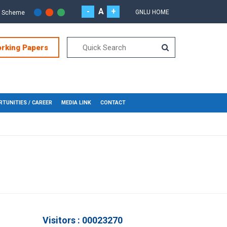
-
A
+
GNLU HOME
r Scheme
orking Papers
TUNITIES / CAREER
MEDIA LINK
CONTACT
Visitors : 00023270