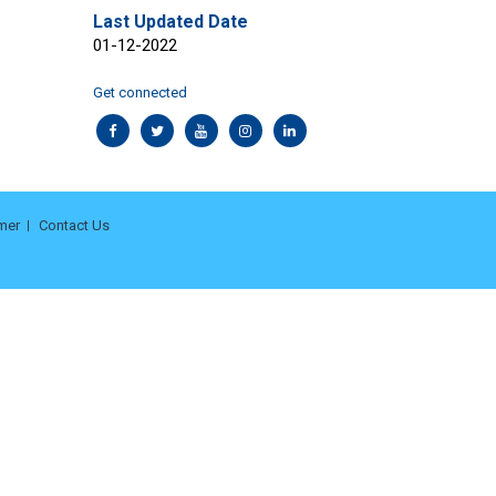
Last Updated Date
01-12-2022
Get connected
mer
Contact Us