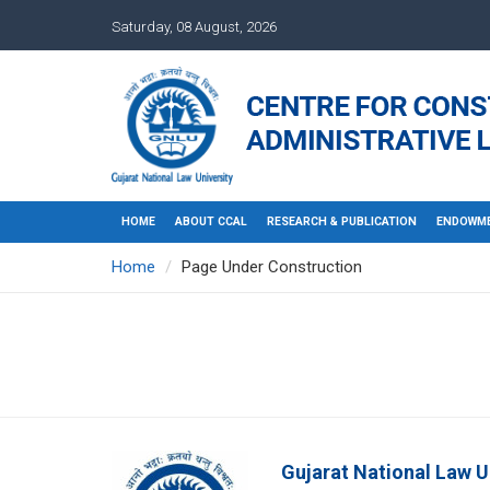
Saturday, 08 August, 2026
HOME
ABOUT CCAL
RESEARCH & PUBLICATION
ENDOWME
Home
Page Under Construction
Gujarat National Law U