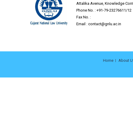
Attalika Avenue, Knowledge Corrid
Phone No. : +91-79-23276611/12
Fax No. :
Email :
contact@gnlu.ac.in
Home
About U