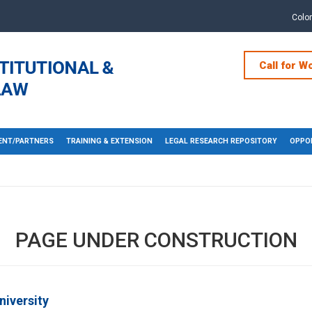
Colo
Call for W
NT/PARTNERS
TRAINING & EXTENSION
LEGAL RESEARCH REPOSITORY
OPPOR
PAGE UNDER CONSTRUCTION
niversity