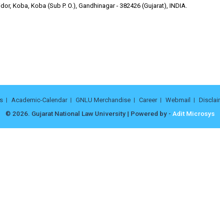
or, Koba, Koba (Sub P. O.), Gandhinagar - 382426 (Gujarat), INDIA.
s
Academic-Calendar
GNLU Merchandise
Career
Webmail
Disclai
© 2026. Gujarat National Law University | Powered by -
Adit Microsys