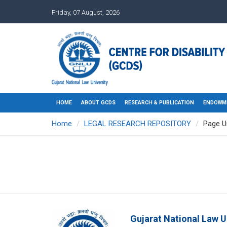
Friday, 07 August, 2026
HOME
ABOUT GCDS
RESEARCH & PUBLICATION
ENDOWM
Home
LEGAL RESEARCH REPOSITORY
Page U
Gujarat National Law U