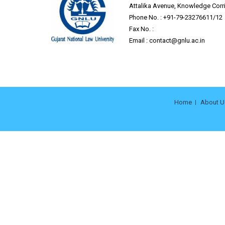
Attalika Avenue, Knowledge Corrid
Phone No. : +91-79-23276611/12
Fax No. :
Email :
contact@gnlu.ac.in
Home
About U