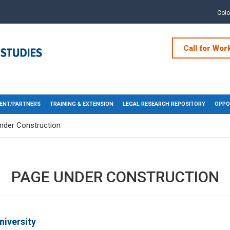
Col
Call for Wor
ENT/PARTNERS
TRAINING & EXTENSION
LEGAL RESEARCH REPOSITORY
OPPO
nder Construction
PAGE UNDER CONSTRUCTION
niversity