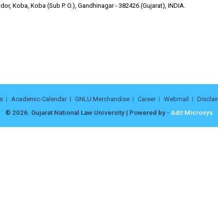
or, Koba, Koba (Sub P. O.), Gandhinagar - 382426 (Gujarat), INDIA.
s
Academic-Calendar
GNLU Merchandise
Career
Webmail
Disclai
© 2026. Gujarat National Law University | Powered by -
Adit Microsys