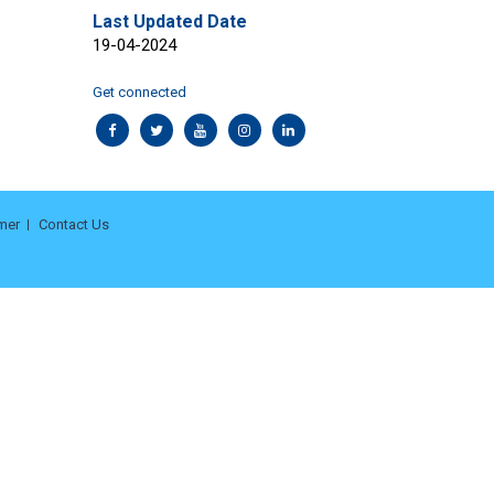
Last Updated Date
19-04-2024
Get connected
mer
Contact Us