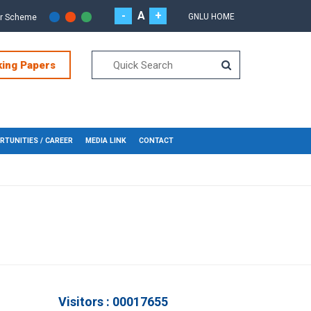
-
A
+
GNLU HOME
or Scheme
king Papers
RTUNITIES / CAREER
MEDIA LINK
CONTACT
Visitors : 00017655