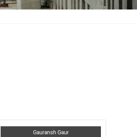
Gauransh Gaur