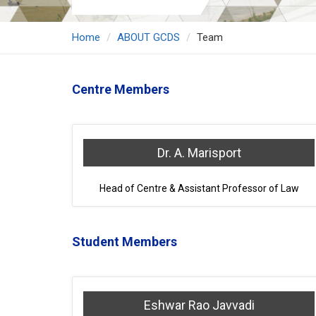
Home
ABOUT GCDS
Team
Centre Members
Dr. A. Marisport
Head of Centre & Assistant Professor of Law
Student Members
Eshwar Rao Javvadi