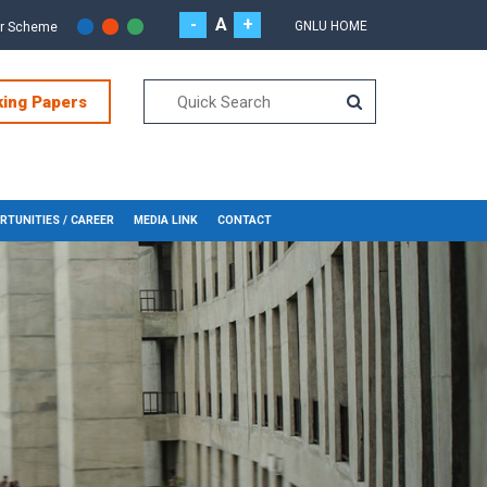
-
A
+
GNLU HOME
or Scheme
king Papers
RTUNITIES / CAREER
MEDIA LINK
CONTACT