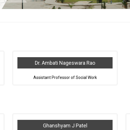
Dr. Ambati Nageswara Rao
Assistant Professor of Social Work
Ghanshyam J Patel