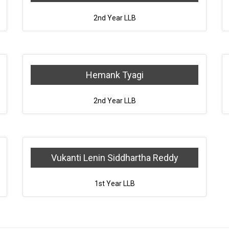
2nd Year LLB
Hemank Tyagi
2nd Year LLB
Vukanti Lenin Siddhartha Reddy
1st Year LLB