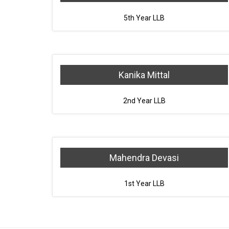
5th Year LLB
Kanika Mittal
2nd Year LLB
Mahendra Devasi
1st Year LLB