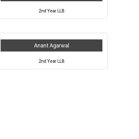
2nd Year LLB
Anant Agarwal
2nd Year LLB