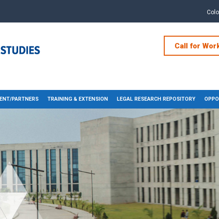
Col
Call for Wor
ENT/PARTNERS
TRAINING & EXTENSION
LEGAL RESEARCH REPOSITORY
OPPO