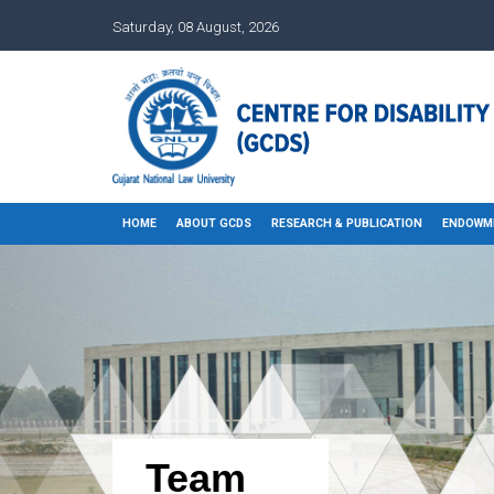
Saturday, 08 August, 2026
HOME
ABOUT GCDS
RESEARCH & PUBLICATION
ENDOWM
Team