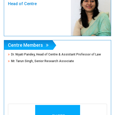
Head of Centre
Centre Members
Dr. Niyati Pandey, Head of Centre & Assistant Professor of Law
Mr. Tarun Singh, Senior Research Associate