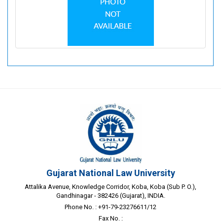
Gujarat National Law University
Attalika Avenue, Knowledge Corridor, Koba, Koba (Sub P. O.),
Gandhinagar - 382426 (Gujarat), INDIA.
Phone No. : +91-79-23276611/12
Fax No. :