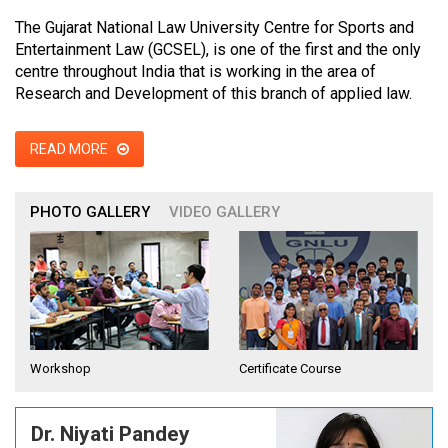
The Gujarat National Law University Centre for Sports and
Entertainment Law (GCSEL), is one of the first and the only
centre throughout India that is working in the area of
Research and Development of this branch of applied law.
READ MORE
PHOTO GALLERY
VIDEO GALLERY
Workshop
Certificate Course
Dr. Niyati Pandey