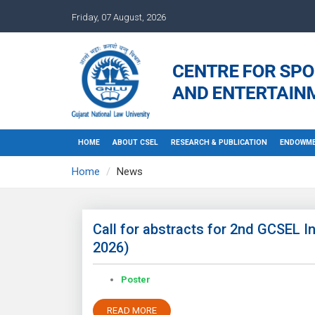
Friday, 07 August, 2026
HOME
ABOUT CSEL
RESEARCH & PUBLICATION
ENDOWME
Home
News
Call for abstracts for 2nd GCSEL I
2026)
Poster
READ MORE