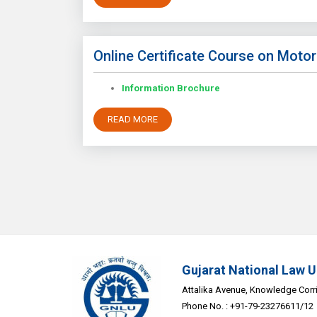
Online Certificate Course on Motor
Information Brochure
READ MORE
Gujarat National Law U
Attalika Avenue, Knowledge Corrid
Phone No. : +91-79-23276611/12