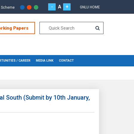
-
A
+
GNLU HOME
r Scheme
orking Papers
TUNITIES / CAREER
MEDIA LINK
CONTACT
al South (Submit by 10th January,