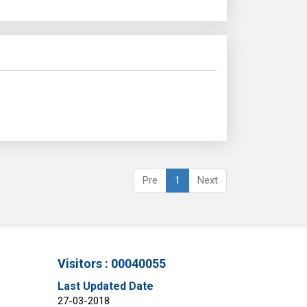
Pre
1
Next
Visitors : 00040055
Last Updated Date
27-03-2018