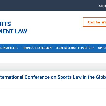
Colo
Call for W
NT/PARTNERS
TRAINING & EXTENSION
LEGAL RESEARCH REPOSITORY
OPPOR
nternational Conference on Sports Law in the Glob