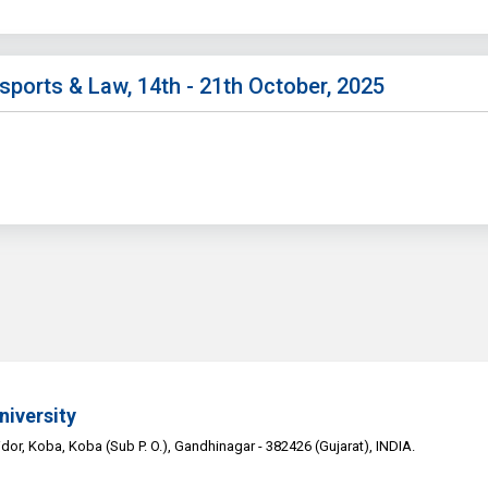
sports & Law, 14th - 21th October, 2025
niversity
or, Koba, Koba (Sub P. O.), Gandhinagar - 382426 (Gujarat), INDIA.