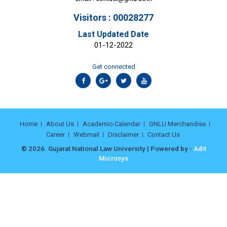
Visitors : 00028277
Last Updated Date
01-12-2022
Get connected
Home
About Us
Academic-Calendar
GNLU Merchandise
Career
Webmail
Disclaimer
Contact Us
© 2026. Gujarat National Law University | Powered by -
Adit
Microsys