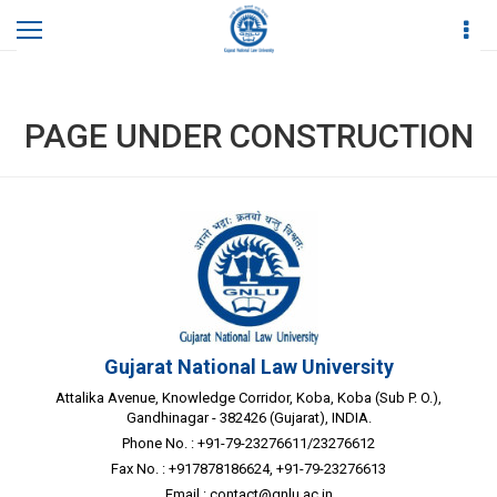
Home
Page Under Construction
PAGE UNDER CONSTRUCTION
Gujarat National Law University
Attalika Avenue, Knowledge Corridor, Koba, Koba (Sub P. O.),
Gandhinagar - 382426 (Gujarat), INDIA.
Phone No. : +91-79-23276611/23276612
Fax No. : +917878186624, +91-79-23276613
Email :
contact@gnlu.ac.in