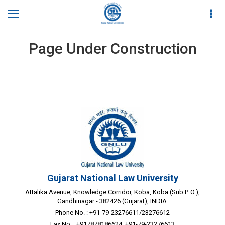
Page Under Construction
Gujarat National Law University
Attalika Avenue, Knowledge Corridor, Koba, Koba (Sub P. O.),
Gandhinagar - 382426 (Gujarat), INDIA.
Phone No. : +91-79-23276611/23276612
Fax No. : +917878186624, +91-79-23276613