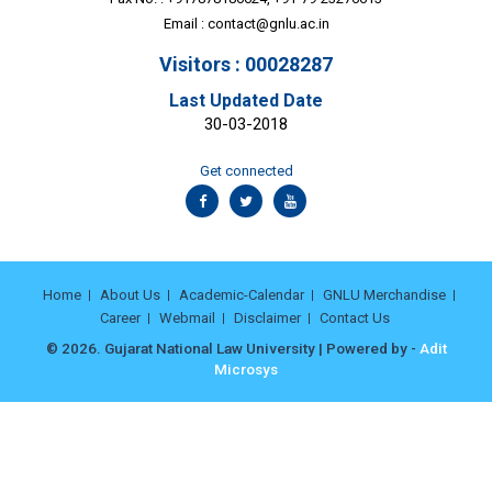
Email :
contact@gnlu.ac.in
Visitors : 00028287
Last Updated Date
30-03-2018
Get connected
Home
About Us
Academic-Calendar
GNLU Merchandise
Career
Webmail
Disclaimer
Contact Us
© 2026. Gujarat National Law University | Powered by -
Adit
Microsys