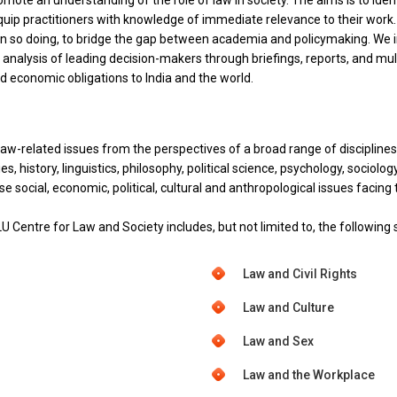
promote an understanding of the role of law in society. The aims is to id
equip practitioners with knowledge of immediate relevance to their work.
 in so doing, to bridge the gap between academia and policymaking. We i
nalysis of leading decision-makers through briefings, reports, and mult
l and economic obligations to India and the world.
law-related issues from the perspectives of a broad range of discipline
, history, linguistics, philosophy, political science, psychology, sociolog
ese social, economic, political, cultural and anthropological issues facing 
U Centre for Law and Society includes, but not limited to, the following 
Law and Civil Rights
Law and Culture
Law and Sex
Law and the Workplace