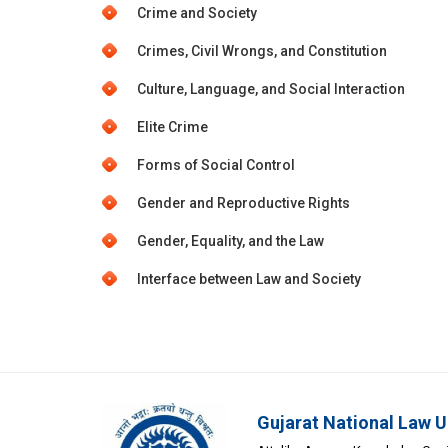
Crime and Society
Crimes, Civil Wrongs, and Constitution
Culture, Language, and Social Interaction
Elite Crime
Forms of Social Control
Gender and Reproductive Rights
Gender, Equality, and the Law
Interface between Law and Society
Gujarat National Law U