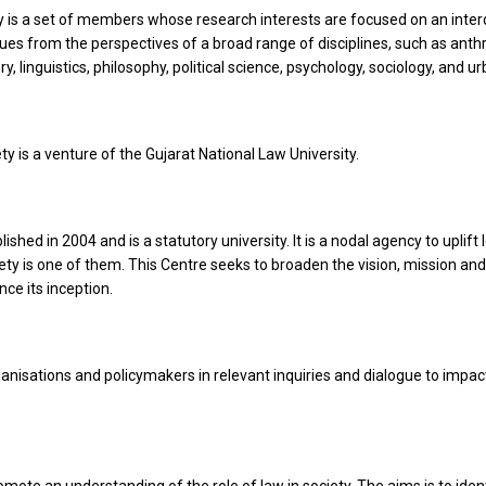
is a set of members whose research interests are focused on an interdi
sues from the perspectives of a broad range of disciplines, such as anth
, linguistics, philosophy, political science, psychology, sociology, and u
y is a venture of the Gujarat National Law University.
hed in 2004 and is a statutory university. It is a nodal agency to uplift 
 is one of them. This Centre seeks to broaden the vision, mission and 
ce its inception.
ganisations and policymakers in relevant inquiries and dialogue to impact