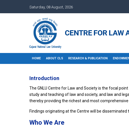
Saturday, 08 August, 2026
HOME
ABOUT CLS
RESEARCH & PUBLICATION
ENDOWMEN
Introduction
The GNLU Centre for Law and Society is the focal point f
study and teaching of law and society, and law and lega
thereby providing the richest and most comprehensive
Findings originating at the Centre will be disseminated
Who We Are