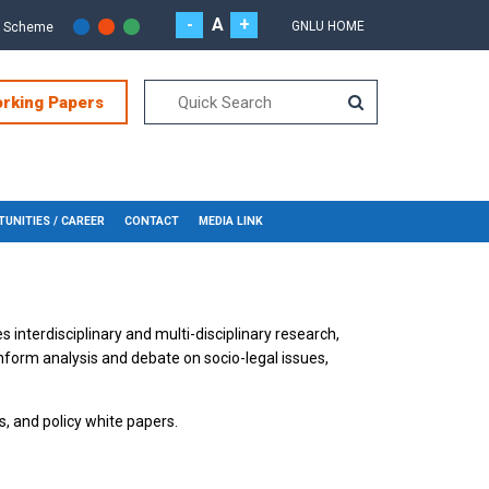
-
A
+
GNLU HOME
r Scheme
orking Papers
UNITIES / CAREER
CONTACT
MEDIA LINK
s interdisciplinary and multi-disciplinary research,
inform analysis and debate on socio-legal issues,
s, and policy white papers.