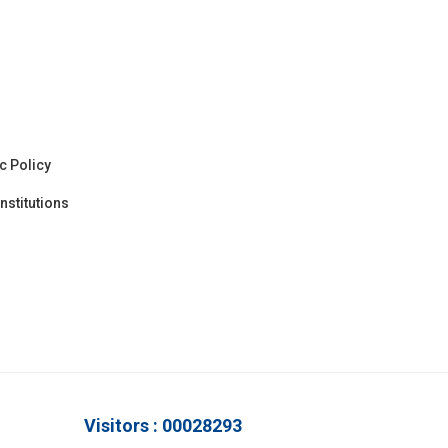
c Policy
nstitutions
Visitors : 00028293