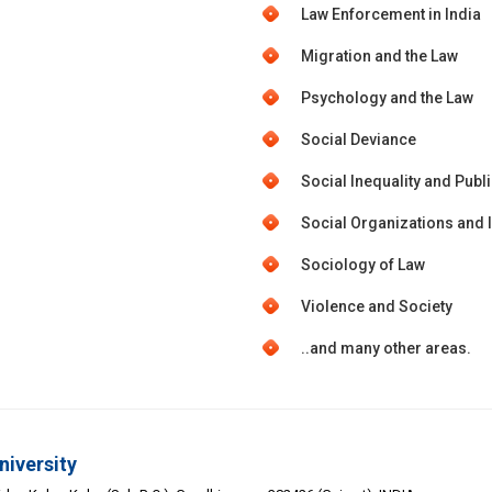
Law Enforcement in India
Migration and the Law
Psychology and the Law
Social Deviance
Social Inequality and Publi
Social Organizations and I
Sociology of Law
Violence and Society
..and many other areas.
niversity