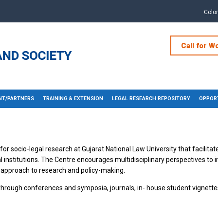
Colo
Call for W
T/PARTNERS
TRAINING & EXTENSION
LEGAL RESEARCH REPOSITORY
OPPORT
or socio-legal research at Gujarat National Law University that facilitate
l institutions. The Centre encourages multidisciplinary perspectives to 
 approach to research and policy-making.
 through conferences and symposia, journals, in- house student vignette