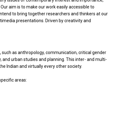
entify issues of contemporary interest and importance,
 Our aim is to make our work easily accessible to
ntend to bring together researchers and thinkers at our
imedia presentations. Driven by creativity and
s, such as anthropology, communication, critical gender
y, and urban studies and planning. This inter- and multi-
the Indian and virtually every other society.
specific areas: