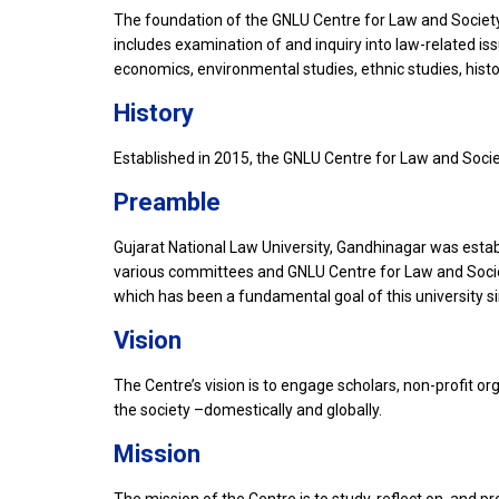
The foundation of the GNLU Centre for Law and Society 
includes examination of and inquiry into law-related is
economics, environmental studies, ethnic studies, history
History
Established in 2015, the GNLU Centre for Law and Societ
Preamble
Gujarat National Law University, Gandhinagar was establis
various committees and GNLU Centre for Law and Society
which has been a fundamental goal of this university sin
Vision
The Centre’s vision is to engage scholars, non-profit or
the society –domestically and globally.
Mission