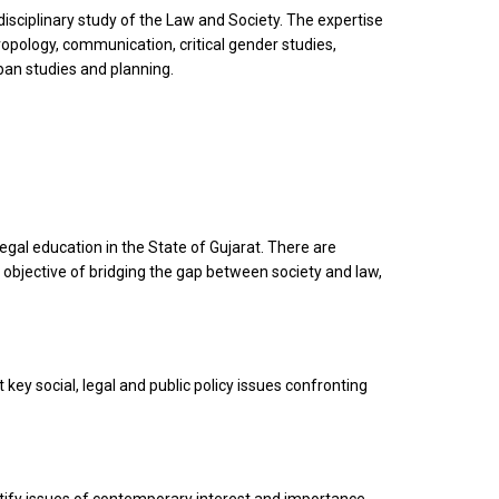
sciplinary study of the Law and Society. The expertise
ropology, communication, critical gender studies,
rban studies and planning.
legal education in the State of Gujarat. There are
objective of bridging the gap between society and law,
 key social, legal and public policy issues confronting