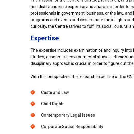
The mission of the Centre is to study, reflect on, and 
and distil academic expertise and analysis in order to 
professionals in government, business, or the law, and
programs and events and disseminate the insights and a
curiosity, the Centre strives to fulfil its social, cultura
Expertise
The expertise includes examination of and inquiry into 
studies, economics, environmental studies, ethnic studies
disciplinary approach is crucial in order to figure out th
With this perspective, the research expertise of the GNL
Caste and Law
Child Rights
Contemporary Legal Issues
Corporate Social Responsibility