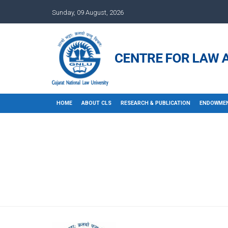
Sunday, 09 August, 2026
HOME
ABOUT CLS
RESEARCH & PUBLICATION
ENDOWMEN