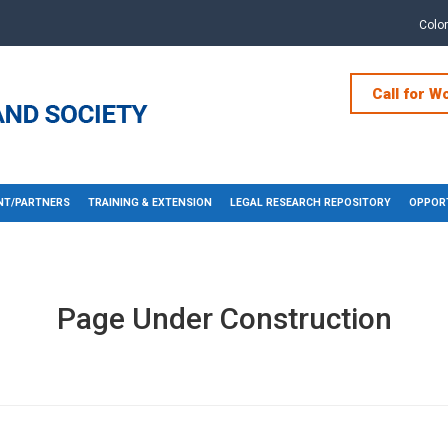
Colo
Call for W
T/PARTNERS
TRAINING & EXTENSION
LEGAL RESEARCH REPOSITORY
OPPORT
Page Under Construction