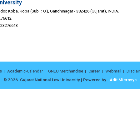
niversity
or, Koba, Koba (Sub P. O.), Gandhinagar - 382426 (Gujarat), INDIA.
276612
9-23276613
s
Academic-Calendar
GNLU Merchandise
Career
Webmail
Disclai
© 2026. Gujarat National Law University | Powered by -
Adit Microsys