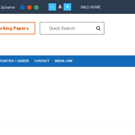
-
A
+
GNLU HOME
r Scheme
orking Papers
UNITIES / CAREER
CONTACT
MEDIA LINK