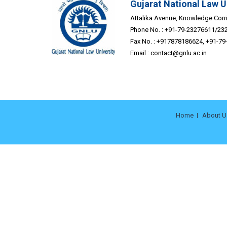
Gujarat National Law U
Attalika Avenue, Knowledge Corrid
Phone No. : +91-79-23276611/23
Fax No. : +917878186624, +91-7
Email :
contact@gnlu.ac.in
Home
About U