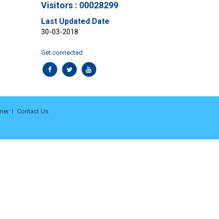
Visitors : 00028299
Last Updated Date
30-03-2018
Get connected
mer
Contact Us