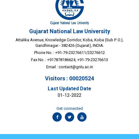
Gujarat National Law University
Attalika Avenue, Knowledge Corridor, Koba, Koba (Sub P. O.),
Gandhinagar - 382426 (Gujarat), INDIA.
Phone No. : +91-79-23276611/23276612
Fax No. : +917878186624, +91-79-23276613
Email :
contact@gnlu.ac.in
Visitors : 00020524
Last Updated Date
01-12-2022
Get connected