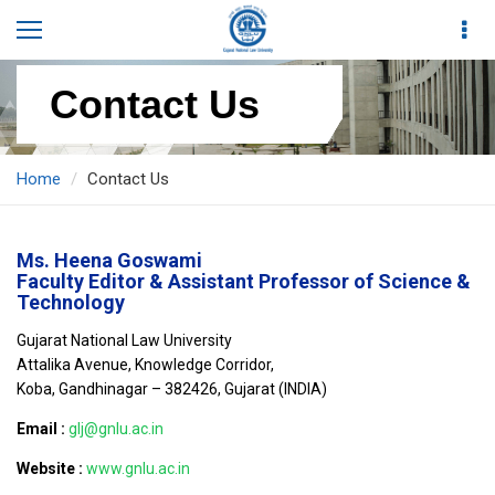
Contact Us
Home
Contact Us
Ms. Heena Goswami
Faculty Editor & Assistant Professor of Science &
Technology
Gujarat National Law University
Attalika Avenue, Knowledge Corridor,
Koba, Gandhinagar – 382426, Gujarat (INDIA)
Email :
glj@gnlu.ac.in
Website :
www.gnlu.ac.in