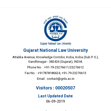
Gujarat National Law University
Attalika Avenue, Knowledge Corridor, Koba, Koba (Sub P. O.),
Gandhinagar - 382426 (Gujarat), INDIA.
Phone No. : +91-79-23276611/23276612
Fax No. : +917878186624, +91-79-23276613
Email :
contact@gnlu.ac.in
Visitors : 00020507
Last Updated Date
06-09-2019