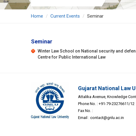
Home
Current Events
Seminar
Seminar
Winter Law School on National security and defe
Centre for Public International Law
Gujarat National Law U
Attalika Avenue, Knowledge Corrid
Phone No. : +91-79-23276611/12
Fax No. :
Email :
contact@gnlu.ac.in