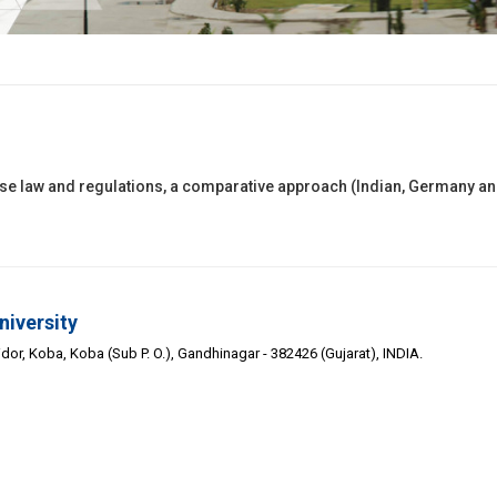
nse law and regulations, a comparative approach (Indian, Germany a
niversity
or, Koba, Koba (Sub P. O.), Gandhinagar - 382426 (Gujarat), INDIA.