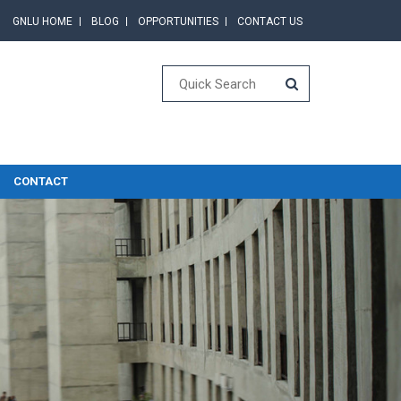
GNLU HOME
BLOG
OPPORTUNITIES
CONTACT US
CONTACT