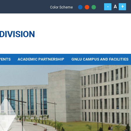
-
A
+
Color Scheme
VENTS
ACADEMIC PARTNERSHIP
GNLU CAMPUS AND FACILITIES