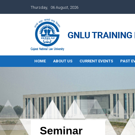
Thursday, 06 August, 2026
HOME
ABOUT US
CURRENT EVENTS
PAST E
Seminar