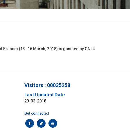
nd France) (13- 16 March, 2018) organised by GNLU
Visitors : 00035258
Last Updated Date
29-03-2018
Get connected