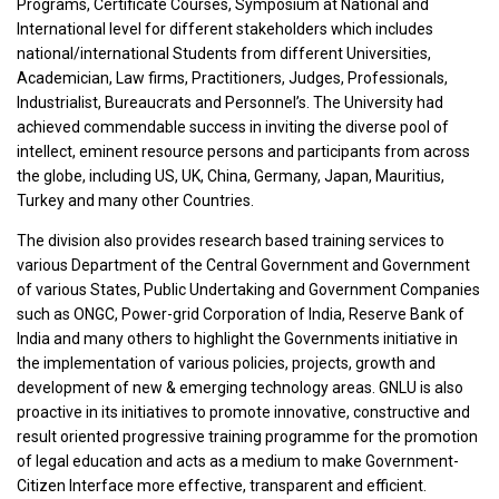
Programs, Certificate Courses, Symposium at National and
International level for different stakeholders which includes
national/international Students from different Universities,
Academician, Law firms, Practitioners, Judges, Professionals,
Industrialist, Bureaucrats and Personnel’s. The University had
achieved commendable success in inviting the diverse pool of
intellect, eminent resource persons and participants from across
the globe, including US, UK, China, Germany, Japan, Mauritius,
Turkey and many other Countries.
The division also provides research based training services to
various Department of the Central Government and Government
of various States, Public Undertaking and Government Companies
such as ONGC, Power-grid Corporation of India, Reserve Bank of
India and many others to highlight the Governments initiative in
the implementation of various policies, projects, growth and
development of new & emerging technology areas. GNLU is also
proactive in its initiatives to promote innovative, constructive and
result oriented progressive training programme for the promotion
of legal education and acts as a medium to make Government-
Citizen Interface more effective, transparent and efficient.