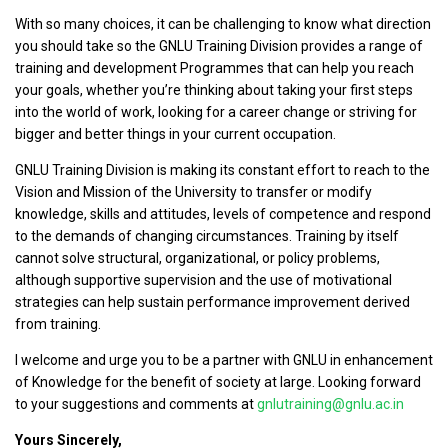
With so many choices, it can be challenging to know what direction
you should take so the GNLU Training Division provides a range of
training and development Programmes that can help you reach
your goals, whether you’re thinking about taking your first steps
into the world of work, looking for a career change or striving for
bigger and better things in your current occupation.
GNLU Training Division is making its constant effort to reach to the
Vision and Mission of the University to transfer or modify
knowledge, skills and attitudes, levels of competence and respond
to the demands of changing circumstances. Training by itself
cannot solve structural, organizational, or policy problems,
although supportive supervision and the use of motivational
strategies can help sustain performance improvement derived
from training.
I welcome and urge you to be a partner with GNLU in enhancement
of Knowledge for the benefit of society at large. Looking forward
to your suggestions and comments at
gnlutraining@gnlu.ac.in
Yours Sincerely,