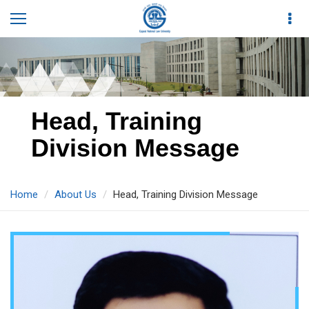
Head, Training
Division Message
Home
About Us
Head, Training Division Message