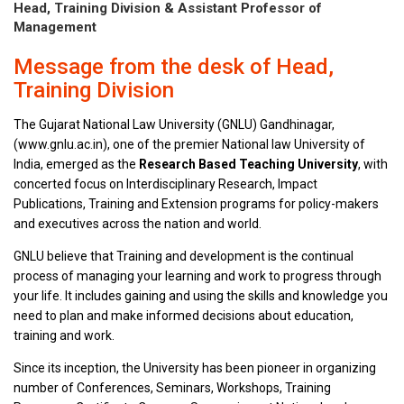
Head, Training Division & Assistant Professor of
Management
Message from the desk of Head,
Training Division
The Gujarat National Law University (GNLU) Gandhinagar,
(www.gnlu.ac.in), one of the premier National law University of
India, emerged as the
Research Based Teaching University
, with
concerted focus on Interdisciplinary Research, Impact
Publications, Training and Extension programs for policy-makers
and executives across the nation and world.
GNLU believe that Training and development is the continual
process of managing your learning and work to progress through
your life. It includes gaining and using the skills and knowledge you
need to plan and make informed decisions about education,
training and work.
Since its inception, the University has been pioneer in organizing
number of Conferences, Seminars, Workshops, Training