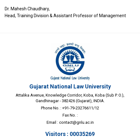
Dr. Mahesh Chaudhary,
Head, Training Division & Assistant Professor of Management
Gujarat National Law University
Attalika Avenue, Knowledge Corridor, Koba, Koba (Sub P. O.),
Gandhinagar - 382426 (Gujarat), INDIA.
Phone No. : +91-79-23276611/12
Fax No. :
Email :
contact@gnlu.ac.in
Visitors : 00035269