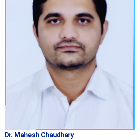
Dr. Mahesh Chaudhary