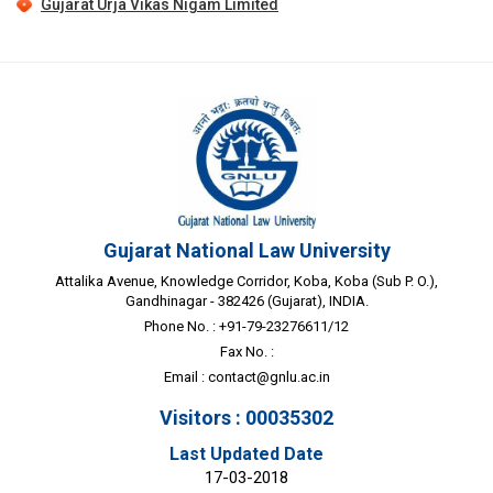
Gujarat Urja Vikas Nigam Limited
Gujarat National Law University
Attalika Avenue, Knowledge Corridor, Koba, Koba (Sub P. O.),
Gandhinagar - 382426 (Gujarat), INDIA.
Phone No. : +91-79-23276611/12
Fax No. :
Email :
contact@gnlu.ac.in
Visitors : 00035302
Last Updated Date
17-03-2018