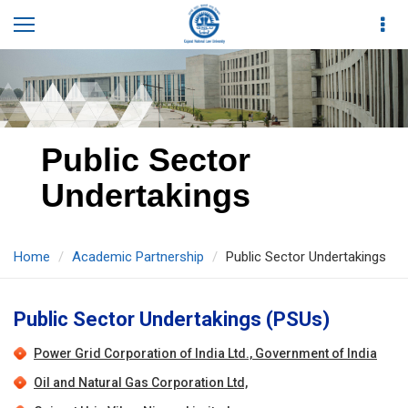
Public Sector
Undertakings
Home
Academic Partnership
Public Sector Undertakings
Public Sector Undertakings (PSUs)
Power Grid Corporation of India Ltd., Government of India
Oil and Natural Gas Corporation Ltd,