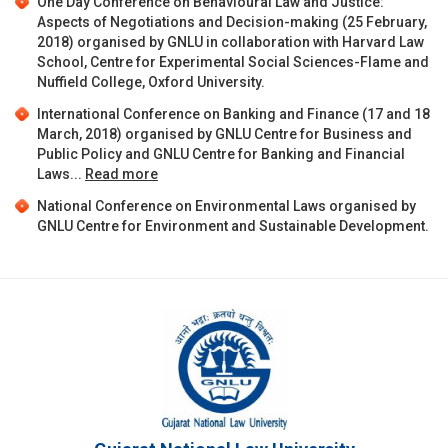
One Day Conference on Behavioural Law and Justice:
Aspects of Negotiations and Decision-making (25 February,
2018) organised by GNLU in collaboration with Harvard Law
School, Centre for Experimental Social Sciences-Flame and
Nuffield College, Oxford University.
International Conference on Banking and Finance (17 and 18
March, 2018) organised by GNLU Centre for Business and
Public Policy and GNLU Centre for Banking and Financial
Laws...
Read more
National Conference on Environmental Laws organised by
GNLU Centre for Environment and Sustainable Development.