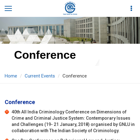
Conference
Home
Current Events
Conference
Conference
40th All India Criminology Conference on Dimensions of
Crime and Criminal Justice System: Contemporary Issues
and Challenges (19- 21 January, 2018) organised by GNLU in
collaboration with The Indian Society of Criminology.