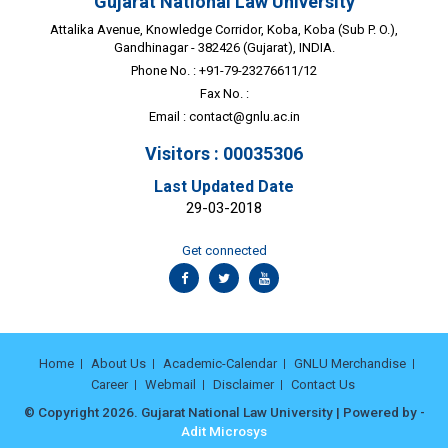
Gujarat National Law University
Attalika Avenue, Knowledge Corridor, Koba, Koba (Sub P. O.),
Gandhinagar - 382426 (Gujarat), INDIA.
Phone No. : +91-79-23276611/12
Fax No. :
Email :
contact@gnlu.ac.in
Visitors : 00035306
Last Updated Date
29-03-2018
Get connected
Home
About Us
Academic-Calendar
GNLU Merchandise
Career
Webmail
Disclaimer
Contact Us
© Copyright 2026. Gujarat National Law University | Powered by -
Adit Microsys