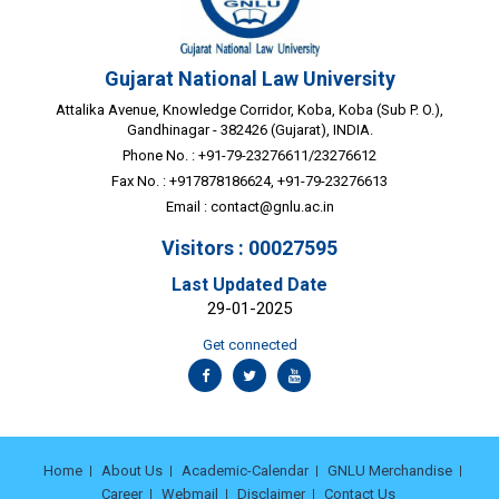
Gujarat National Law University
Attalika Avenue, Knowledge Corridor, Koba, Koba (Sub P. O.),
Gandhinagar - 382426 (Gujarat), INDIA.
Phone No. : +91-79-23276611/23276612
Fax No. : +917878186624, +91-79-23276613
Email :
contact@gnlu.ac.in
Visitors : 00027595
Last Updated Date
29-01-2025
Get connected
Home
About Us
Academic-Calendar
GNLU Merchandise
Career
Webmail
Disclaimer
Contact Us