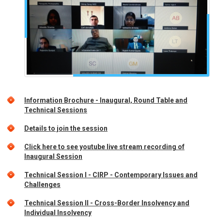
Information Brochure - Inaugural, Round Table and
Technical Sessions
Details to join the session
Click here to see youtube live stream recording of
Inaugural Session
Technical Session I - CIRP - Contemporary Issues and
Challenges
Technical Session II - Cross-Border Insolvency and
Individual Insolvency