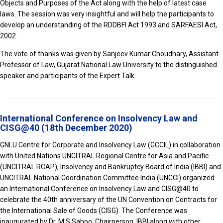
Objects and Purposes of the Act along with the help of latest case
laws. The session was very insightful and will help the participants to
develop an understanding of the RDDBFI Act 1993 and SARFAESI Act,
2002.
The vote of thanks was given by Sanjeev Kumar Choudhary, Assistant
Professor of Law, Gujarat National Law University to the distinguished
speaker and participants of the Expert Talk.
International Conference on Insolvency Law and
CISG@40 (18th December 2020)
GNLU Centre for Corporate and Insolvency Law (GCCIL) in collaboration
with United Nations UNCITRAL Regional Centre for Asia and Pacific
(UNCITRAL RCAP), Insolvency and Bankruptcy Board of India (IBBI) and
UNCITRAL National Coordination Committee India (UNCCI) organized
an International Conference on Insolvency Law and CISG@40 to
celebrate the 40th anniversary of the UN Convention on Contracts for
the International Sale of Goods (CISG). The Conference was
inaugurated by Dr. M S Sahoo, Chairperson, IBBI along with other