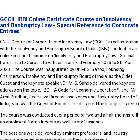
GCCIL IBBI Online Certificate Course on 'Insolvency
and Bankruptcy Law - Special Reference to Corporate
Entities'
GNLU Centre for Corporate and Insolvency Law (GCCIL) in collaboration
with the Insolvency and Bankruptcy Board of India (IBBI) conducted an
online certificate course on 'Insolvency and Bankruptcy Law - Special
Reference to Corporate Entities' from 3rd February 2023 to 8th April
2023. The Course was inaugurated by Dr. M. S. Sahoo, Founding
Chairperson, Insolvency and Bankruptcy Board of India, as the Chief
Guest and the keynote speaker. Dr. M. S. Sahoo delivered the keynote
address on the topic: ‘IBC – A Code for Economic Liberation?’, and, Mr.
Amit Pradhan, Executive Director, Insolvency and Bankruptcy Board of
India, who was the Guest of Honour and delivered the Inaugural speech.
The course was conducted over a period of two and a half months with
an enrolment from students as well as professionals.
The sessions were delivered by eminent professors, and industry
experts, amongst other members of the law fraternity.