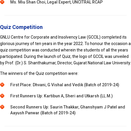
Ms. Miu Shan Choi, Legal Expert, UNCITRAL RCAP
Quiz Competition
GNLU Centre for Corporate and Insolvency Law (GCCIL) completed its
glorious journey of ten years in the year 2022. To honour the occasion a
quiz competition was conducted wherein the students of all the years
participated. During the launch of Quiz, the logo of GCCIL was unveiled
by Prof. (Dr.) S. Shanthakumar, Director, Gujarat National Law University.
The winners of the Quiz competition were:
First Place: Dhvani, G Vishal and Vedik (Batch of 2019-24)
First Runners Up: Kartibun A, Sheri and Utkarsh (LL.M.)
Second Runners Up: Saurin Thakkar, Ghanshyam J Patel and
Aayush Panwar (Batch of 2019-24)