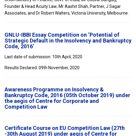
Founder & Head Acuity Law; Mr Aashit Shah, Partner, J Sagar
Associates; and Dr Robert Walters, Victoria University, Melbourne.
GNLU-IBBI Essay Competition on ‘Potential of
Strategic Default in the Insolvency and Bankruptcy
Code, 2016’
Last date of submission: 10th April, 2020
Results Declared: 09th November, 2020
Awareness Programme on Insolvency &
Bankruptcy Code, 2016 (05th October 2019) under
the aegis of Centre for Corporate and
Competition Law
Certificate Course on EU Competition Law (27th
-30th August 2019) under aegis of Centre for