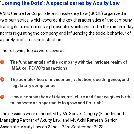
‘Joining the Dots’: A special series by Acuity Law
GNLU Centre for Corporate and Insolvency Law (GCCIL) organized a
two-part series, which covered the key characteristics of the company,
tracing its transformative philosophy which resulted in the modern-day
norms regulating the company and influencing the social behaviour of
a purely profit-making institution.
The following topics were covered:
The fundamentals of the company with the intricate realm of
‘M&A’ or ‘PE/VC’ transactions.
The complexities of investment, valuation, due diligence, and
regulatory compliance.
How a combination of ideas, structure and finance gives birth
to innovate an opportunity to grow and flourish?
The sessions were conducted by Mr. Souvik Ganguly (Founder and
Managing Partner of Acuity Law, and Mr. Akhil Ramesh, Senior
Associate, Acuity Law on 22nd – 23rd September 2023.