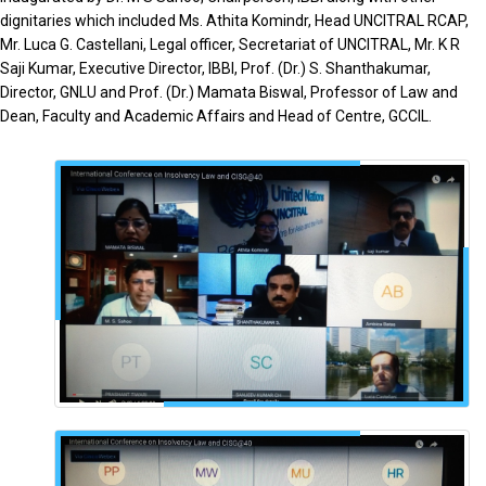
dignitaries which included Ms. Athita Komindr, Head UNCITRAL RCAP,
Mr. Luca G. Castellani, Legal officer, Secretariat of UNCITRAL, Mr. K R
Saji Kumar, Executive Director, IBBI, Prof. (Dr.) S. Shanthakumar,
Director, GNLU and Prof. (Dr.) Mamata Biswal, Professor of Law and
Dean, Faculty and Academic Affairs and Head of Centre, GCCIL.