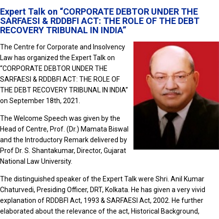
Expert Talk on “CORPORATE DEBTOR UNDER THE
SARFAESI & RDDBFI ACT: THE ROLE OF THE DEBT
RECOVERY TRIBUNAL IN INDIA”
The Centre for Corporate and Insolvency
Law has organized the Expert Talk on
“CORPORATE DEBTOR UNDER THE
SARFAESI & RDDBFI ACT: THE ROLE OF
THE DEBT RECOVERY TRIBUNAL IN INDIA”
on September 18th, 2021.
The Welcome Speech was given by the
Head of Centre, Prof. (Dr.) Mamata Biswal
and the Introductory Remark delivered by
Prof Dr. S. Shantakumar, Director, Gujarat
National Law University.
The distinguished speaker of the Expert Talk were Shri. Anil Kumar
Chaturvedi, Presiding Officer, DRT, Kolkata. He has given a very vivid
explanation of RDDBFI Act, 1993 & SARFAESI Act, 2002. He further
elaborated about the relevance of the act, Historical Background,