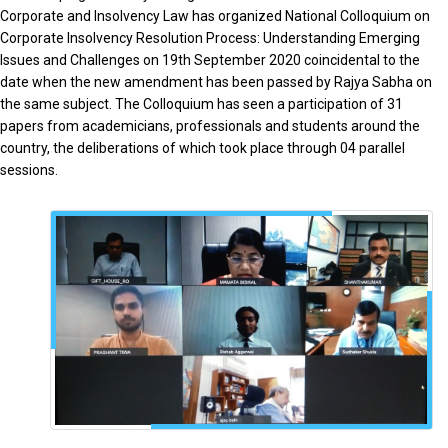
Corporate and Insolvency Law has organized National Colloquium on
Corporate Insolvency Resolution Process: Understanding Emerging
Issues and Challenges on 19th September 2020 coincidental to the
date when the new amendment has been passed by Rajya Sabha on
the same subject. The Colloquium has seen a participation of 31
papers from academicians, professionals and students around the
country, the deliberations of which took place through 04 parallel
sessions.