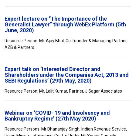
Expert lecture on “The Importance of the
Generalist Lawyer” through WebEx Platform (5th
June, 2020)
Resource Person: Mr. Ajay Bhal, Co-founder & Managing Partner,
AZB & Partners.
Expert talk on ‘Interested Director and
Shareholders under the Companies Act, 2013 and
SEBI Regulations’ (29th May, 2020)
Resource Person: Mr. Lalit Kumar, Partner, J Sagar Associates
Webinar on ‘COVID- 19 and Insolvency and
Bankruptcy Regime’ (27th May 2020)
Resource Persons: Mr Dhananjay Singh, Indian Revenue Service,
Union Ministry of Finance, Govt. of India; Mr Souvik Ganguly,