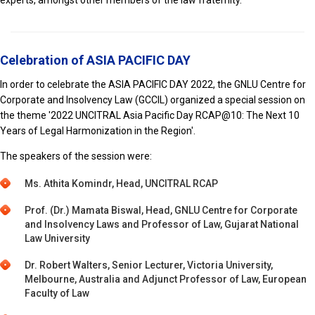
Celebration of ASIA PACIFIC DAY
In order to celebrate the ASIA PACIFIC DAY 2022, the GNLU Centre for
Corporate and Insolvency Law (GCCIL) organized a special session on
the theme '2022 UNCITRAL Asia Pacific Day RCAP@10: The Next 10
Years of Legal Harmonization in the Region'.
The speakers of the session were:
Ms. Athita Komindr, Head, UNCITRAL RCAP
Prof. (Dr.) Mamata Biswal, Head, GNLU Centre for Corporate
and Insolvency Laws and Professor of Law, Gujarat National
Law University
Dr. Robert Walters, Senior Lecturer, Victoria University,
Melbourne, Australia and Adjunct Professor of Law, European
Faculty of Law