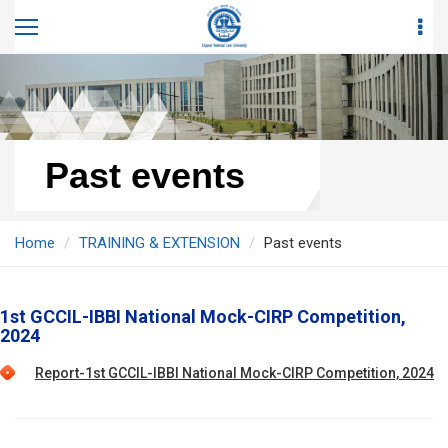
Past events
Home
TRAINING & EXTENSION
Past events
1st GCCIL-IBBI National Mock-CIRP Competition,
2024
Report-1st GCCIL-IBBI National Mock-CIRP Competition, 2024