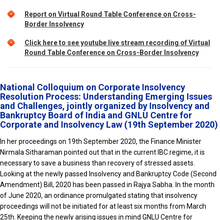
Report on Virtual Round Table Conference on Cross-
Border Insolvency
Click here to see youtube live stream recording of Virtual
Round Table Conference on Cross-Border Insolvency
National Colloquium on Corporate Insolvency
Resolution Process: Understanding Emerging Issues
and Challenges, jointly organized by Insolvency and
Bankruptcy Board of India and GNLU Centre for
Corporate and Insolvency Law (19th September 2020)
In her proceedings on 19th September 2020, the Finance Minister
Nirmala Sitharaman pointed out that in the current IBC regime, it is
necessary to save a business than recovery of stressed assets.
Looking at the newly passed Insolvency and Bankruptcy Code (Second
Amendment) Bill, 2020 has been passed in Rajya Sabha. In the month
of June 2020, an ordinance promulgated stating that insolvency
proceedings will not be initiated for at least six months from March
25th. Keeping the newly arising issues in mind GNLU Centre for