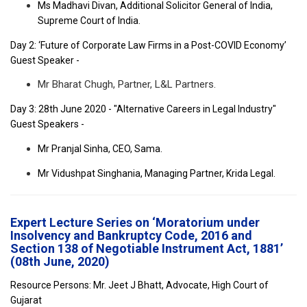
Ms Madhavi Divan, Additional Solicitor General of India,
Supreme Court of India.
Day 2: ‘Future of Corporate Law Firms in a Post-COVID Economy’
Guest Speaker -
Mr Bharat Chugh, Partner, L&L Partners.
Day 3: 28th June 2020 - "Alternative Careers in Legal Industry"
Guest Speakers -
Mr Pranjal Sinha, CEO, Sama.
Mr Vidushpat Singhania, Managing Partner, Krida Legal.
Expert Lecture Series on ‘Moratorium under
Insolvency and Bankruptcy Code, 2016 and
Section 138 of Negotiable Instrument Act, 1881’
(08th June, 2020)
Resource Persons: Mr. Jeet J Bhatt, Advocate, High Court of
Gujarat