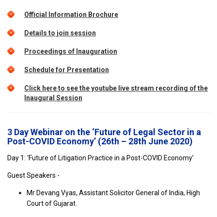
Official Information Brochure
Details to join session
Proceedings of Inauguration
Schedule for Presentation
Click here to see the youtube live stream recording of the
Inaugural Session
3 Day Webinar on the ‘Future of Legal Sector in a
Post-COVID Economy’ (26th – 28th June 2020)
Day 1: ‘Future of Litigation Practice in a Post-COVID Economy’
Guest Speakers -
Mr Devang Vyas, Assistant Solicitor General of India, High
Court of Gujarat.