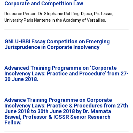
Corporate and Competition Law
Resource Person: Dr. Stephanie Rohlfing-Dijoux, Professor,
University Paris Nanterre in the Academy of Versailles.
GNLU-IBBI Essay Competition on Emerging
Jurisprudence in Corporate Insolvency
Advanced Training Programme on ‘Corporate
Insolvency Laws: Practice and Procedure’ from 27-
30 June 2018.
Advance Training Programme on Corporate
Insolvency Laws: Practice & Procedures from 27th
June 2018 to 30th June 2018 by Dr. Mamata
Biswal, Professor & ICSSR Senior Research
Fellow.