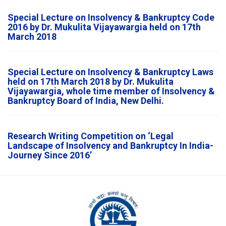
Special Lecture on Insolvency & Bankruptcy Code
2016 by Dr. Mukulita Vijayawargia held on 17th
March 2018
Special Lecture on Insolvency & Bankruptcy Laws
held on 17th March 2018 by Dr. Mukulita
Vijayawargia, whole time member of Insolvency &
Bankruptcy Board of India, New Delhi.
Research Writing Competition on ‘Legal
Landscape of Insolvency and Bankruptcy In India-
Journey Since 2016’