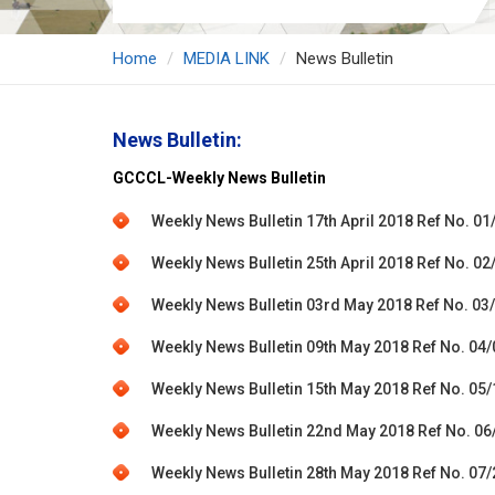
Home
MEDIA LINK
News Bulletin
News Bulletin:
GCCCL-Weekly News Bulletin
Weekly News Bulletin 17th April 2018 Ref No. 01
Weekly News Bulletin 25th April 2018 Ref No. 02
Weekly News Bulletin 03rd May 2018 Ref No. 03
Weekly News Bulletin 09th May 2018 Ref No. 04
Weekly News Bulletin 15th May 2018 Ref No. 05
Weekly News Bulletin 22nd May 2018 Ref No. 06
Weekly News Bulletin 28th May 2018 Ref No. 07