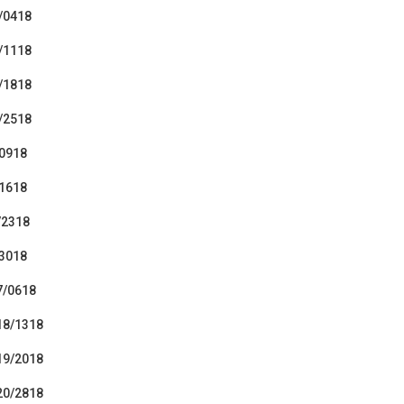
8/0418
9/1118
0/1818
1/2518
/0918
/1618
/2318
/3018
7/0618
 18/1318
 19/2018
 20/2818