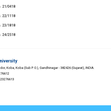
. 21/0418
. 22/1118
. 23/1818
. 24/2518
niversity
or, Koba, Koba (Sub P. O.), Gandhinagar - 382426 (Gujarat), INDIA.
276612
9-23276613