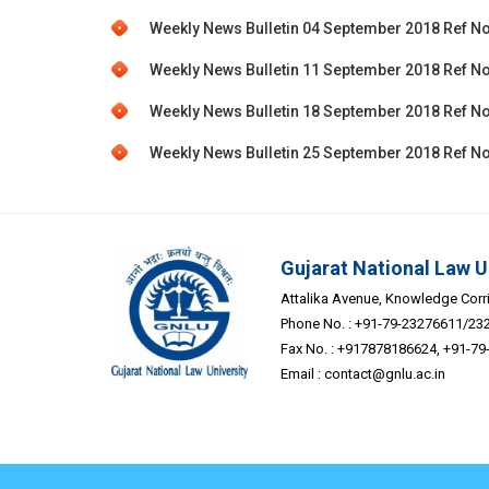
Weekly News Bulletin 04 September 2018 Ref No
Weekly News Bulletin 11 September 2018 Ref No
Weekly News Bulletin 18 September 2018 Ref No
Weekly News Bulletin 25 September 2018 Ref No
Gujarat National Law U
Attalika Avenue, Knowledge Corrid
Phone No. : +91-79-23276611/23
Fax No. : +917878186624, +91-7
Email :
contact@gnlu.ac.in