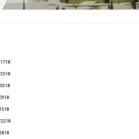
/1718
/2518
/0318
/0918
/1518
/2218
/2818