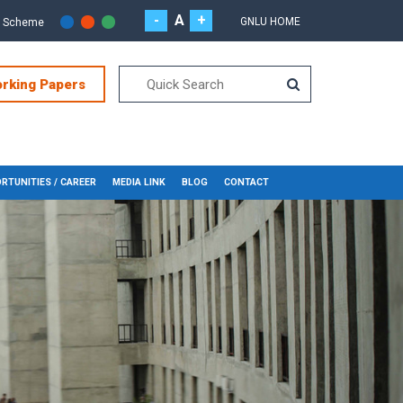
-
A
+
GNLU HOME
r Scheme
orking Papers
RTUNITIES / CAREER
MEDIA LINK
BLOG
CONTACT