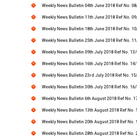
Weekly News Bulletin 04th June 2018 Ref No. 0
Weekly News Bulletin 11th June 2018 Ref No. 0
Weekly News Bulletin 18th June 2018 Ref No. 1
Weekly News Bulletin 25th June 2018 Ref No. 1
Weekly News Bulletin 09th July 2018 Ref No. 13
Weekly News Bulletin 16th July 2018 Ref No. 14
Weekly News Bulletin 23rd July 2018 Ref No. 15
Weekly News Bulletin 30th July 2018 Ref No. 16
Weekly News Bulletin 6th August 2018 Ref No. 1
Weekly News Bulletin 13th August 2018 Ref No.
Weekly News Bulletin 20th August 2018 Ref No.
Weekly News Bulletin 28th August 2018 Ref No.