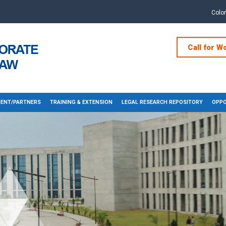
Colo
Call for W
ENT/PARTNERS
TRAINING & EXTENSION
LEGAL RESEARCH REPOSITORY
OPPO