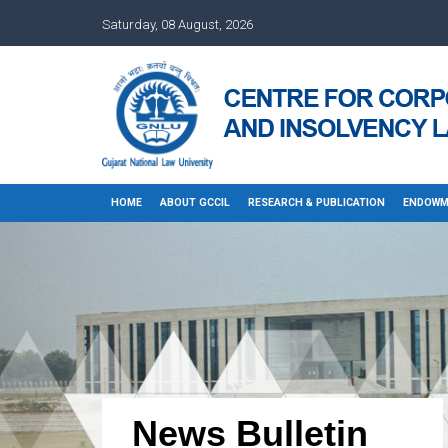
Saturday, 08 August, 2026
HOME
ABOUT GCCIL
RESEARCH & PUBLICATION
ENDOWM
News Bulletin