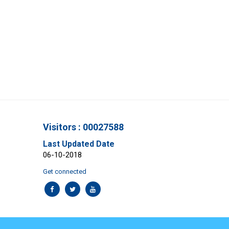
Visitors : 00027588
Last Updated Date
06-10-2018
Get connected