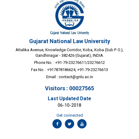
Gujarat National Law University
Attalika Avenue, Knowledge Corridor, Koba, Koba (Sub P. O.),
Gandhinagar - 382426 (Gujarat), INDIA.
Phone No. : +91-79-23276611/23276612
Fax No. : +917878186624, +91-79-23276613
Email :
contact@gnlu.ac.in
Visitors : 00027565
Last Updated Date
06-10-2018
Get connected