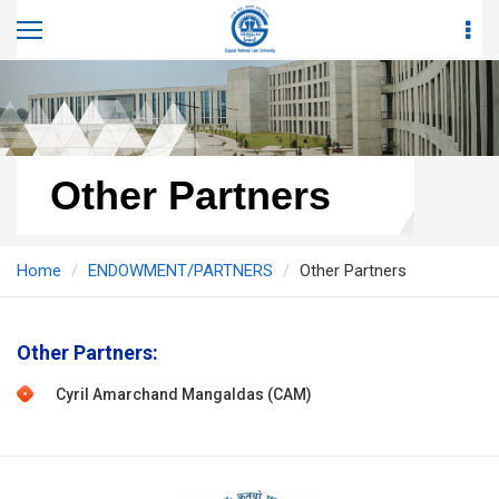
Other Partners
Home
ENDOWMENT/PARTNERS
Other Partners
Other Partners:
Cyril Amarchand Mangaldas (CAM)