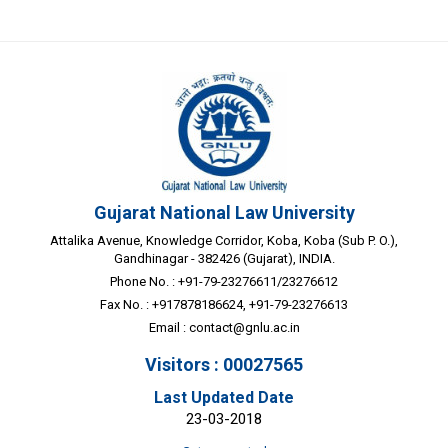
Gujarat National Law University
Attalika Avenue, Knowledge Corridor, Koba, Koba (Sub P. O.),
Gandhinagar - 382426 (Gujarat), INDIA.
Phone No. : +91-79-23276611/23276612
Fax No. : +917878186624, +91-79-23276613
Email :
contact@gnlu.ac.in
Visitors : 00027565
Last Updated Date
23-03-2018