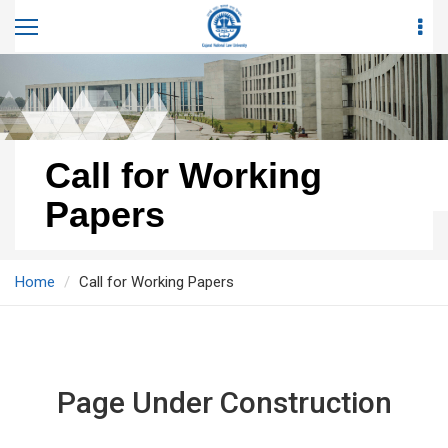
Call for Working
Papers
Home
Call for Working Papers
Page Under Construction