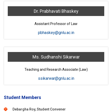
Dr. Prabhavati Bhaskey
Assistant Professor of Law
pbhaskey@gnlu.ac.in
Ms. Sudhanshi Sikarwar
Teaching and Research Associate (Law)
ssikarwar@gnlu.ac.in
Student Members
Debargha Roy, Student Convener