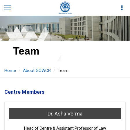
Team
Home
About GCWCR
Team
Centre Members
Dr. Asha Verma
Head of Centre & Assistant Professor of Law