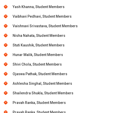
Yash Khanna, Student Members
Vaibhavi Pedhavi, Student Members
Vaishnavi Srivastava, Student Members
Nisha Nahata, Student Members
Stuti Kaushik, Student Members
Hunar Malik, Student Members
Shivi Chola, Student Members
Ojaswa Pathak, Student Members
Ashlesha Singhal, Student Members
Shailendra Shukla, Student Members
Pravah Ranka, Student Members
Pravah Ranka, Student Members