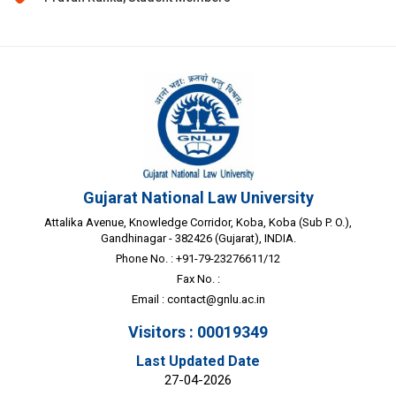
Gujarat National Law University
Attalika Avenue, Knowledge Corridor, Koba, Koba (Sub P. O.),
Gandhinagar - 382426 (Gujarat), INDIA.
Phone No. : +91-79-23276611/12
Fax No. :
Email :
contact@gnlu.ac.in
Visitors : 00019349
Last Updated Date
27-04-2026