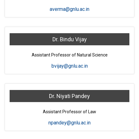
averma@gnlu.ac.in
Dr. Bindu Vijay
Assistant Professor of Natural Science
bvijay@gnlu.ac.in
Dr. Niyati Pandey
Assistant Professor of Law
npandey@gnlu.ac.in