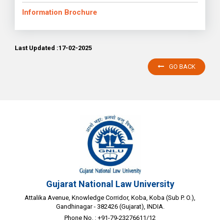
Information Brochure
Last Updated :17-02-2025
GO BACK
Gujarat National Law University
Attalika Avenue, Knowledge Corridor, Koba, Koba (Sub P. O.),
Gandhinagar - 382426 (Gujarat), INDIA.
Phone No. : +91-79-23276611/12