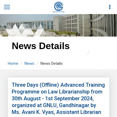
News Details
Home
News
News Details
Three Days (Offline) Advanced Training
Programme on Law Librarianship from
30th August - 1st September 2024,
organized at GNLU, Gandhinagar by
Ms. Avani K. Vyas, Assistant Librarian