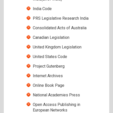
India Code
PRS Legislative Research India
Consolidated Acts of Australia
Canadian Legislation
United Kingdom Legislation
United States Code
Project Gutenberg
Internet Archives
Online Book Page
National Academies Press
Open Access Publishing in
European Networks