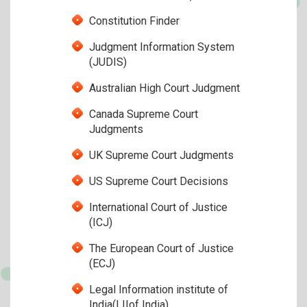
Constitution Finder
Judgment Information System
(JUDIS)
Australian High Court Judgment
Canada Supreme Court
Judgments
UK Supreme Court Judgments
US Supreme Court Decisions
International Court of Justice
(ICJ)
The European Court of Justice
(ECJ)
Legal Information institute of
India(LIIof India)