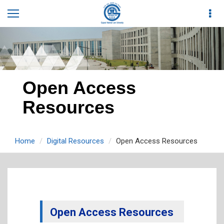
Open Access
Resources
Home
Digital Resources
Open Access Resources
Open Access Resources