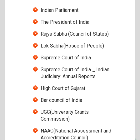
Indian Parliament
The President of India
Rajya Sabha (Council of States)
Lok Sabha(Hosue of People)
Supreme Court of India
Supreme Court of India _ Indian
Judiciary: Annual Reports
High Court of Gujarat
Bar council of India
UGC(University Grants
Commission)
NAAC(National Assessment and
Accreditation Council)