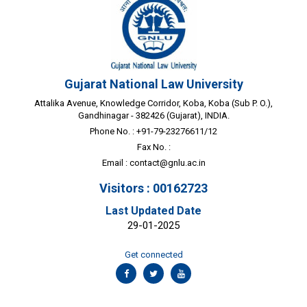
Gujarat National Law University
Attalika Avenue, Knowledge Corridor, Koba, Koba (Sub P. O.),
Gandhinagar - 382426 (Gujarat), INDIA.
Phone No. : +91-79-23276611/12
Fax No. :
Email :
contact@gnlu.ac.in
Visitors : 00162723
Last Updated Date
29-01-2025
Get connected