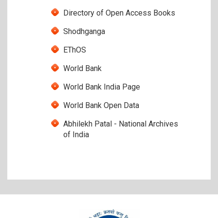
Directory of Open Access Books
Shodhganga
EThOS
World Bank
World Bank India Page
World Bank Open Data
Abhilekh Patal - National Archives
of India