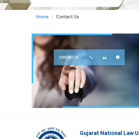
Home
Contact Us
Gujarat National Law U