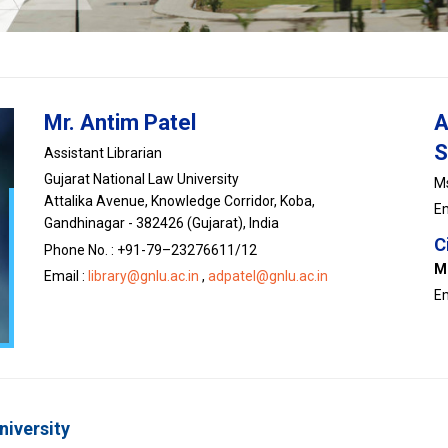
Mr. Antim Patel
A
S
Assistant Librarian
Gujarat National Law University
Ms
Attalika Avenue, Knowledge Corridor, Koba,
Em
Gandhinagar - 382426 (Gujarat), India
C
Phone No. : +91-79–23276611/12
M
Email :
library@gnlu.ac.in
,
adpatel@gnlu.ac.in
Em
niversity