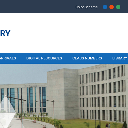
Color Scheme
ARRIVALS
DIGITAL RESOURCES
CLASS NUMBERS
LIBRARY