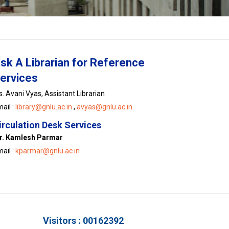
sk A Librarian for Reference
ervices
. Avani Vyas, Assistant Librarian
ail :
library@gnlu.ac.in
,
avyas@gnlu.ac.in
irculation Desk Services
r. Kamlesh Parmar
ail :
kparmar@gnlu.ac.in
Visitors : 00162392