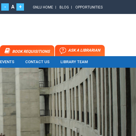
-
A
+
GNLU HOME
BLOG
OPPORTUNITIES
ASK A LIBRARIAN
BOOK REQUISITIONS
 EVENTS
CONTACT US
LIBRARY TEAM