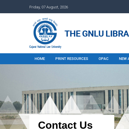
Friday, 07 August, 2026
HOME
PRINT RESOURCES
OPAC
NEW 
Contact Us