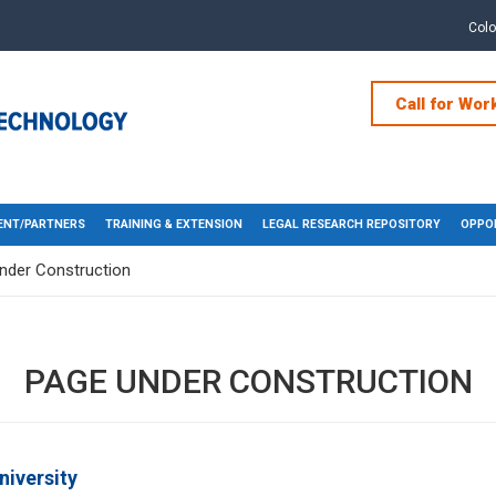
Col
Call for Wor
NT/PARTNERS
TRAINING & EXTENSION
LEGAL RESEARCH REPOSITORY
OPPOR
nder Construction
PAGE UNDER CONSTRUCTION
niversity