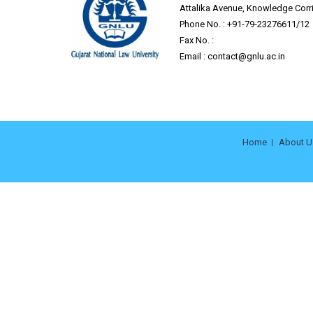
Attalika Avenue, Knowledge Corrid
Phone No. : +91-79-23276611/12
Fax No. :
Email :
contact@gnlu.ac.in
Home
About U