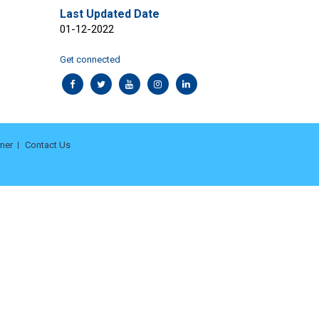
Last Updated Date
01-12-2022
Get connected
mer
Contact Us