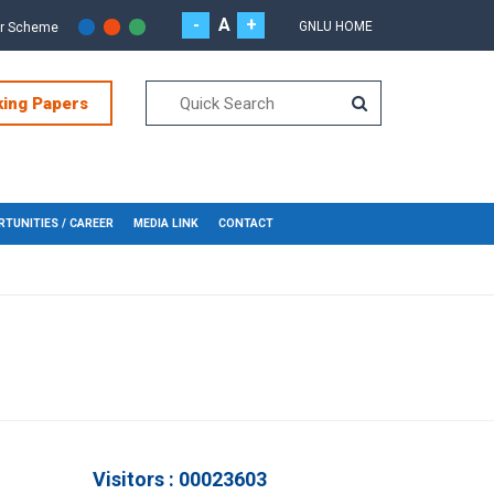
-
A
+
GNLU HOME
or Scheme
king Papers
TUNITIES / CAREER
MEDIA LINK
CONTACT
Visitors : 00023603