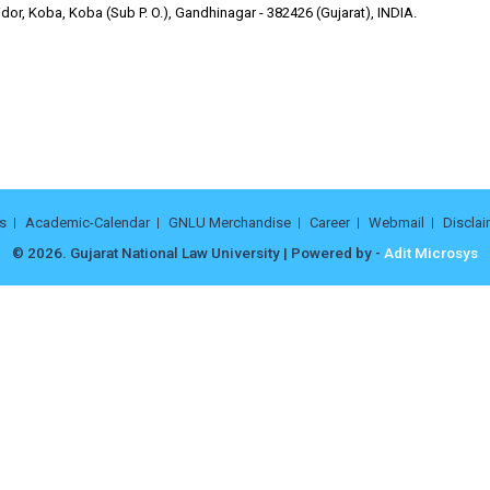
or, Koba, Koba (Sub P. O.), Gandhinagar - 382426 (Gujarat), INDIA.
s
Academic-Calendar
GNLU Merchandise
Career
Webmail
Disclai
© 2026. Gujarat National Law University | Powered by -
Adit Microsys