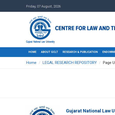
Friday, 07 August, 2026
HOME
ABOUT GCLT
RESEARCH & PUBLICATION
ENDOWME
Home
LEGAL RESEARCH REPOSITORY
Page U
Gujarat National Law U